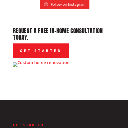
Follow on Instagram
REQUEST A FREE IN-HOME CONSULTATION
TODAY.
GET STARTED
GET STARTED