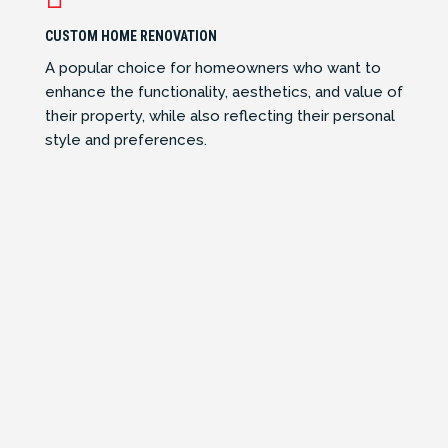
CUSTOM HOME RENOVATION
A popular choice for homeowners who want to
enhance the functionality, aesthetics, and value of
their property, while also reflecting their personal
style and preferences.