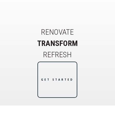
RENOVATE
TRANSFORM
REFRESH
GET STARTED