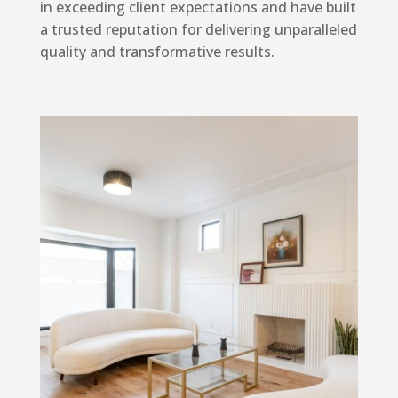
in exceeding client expectations and have built
a trusted reputation for delivering unparalleled
quality and transformative results.