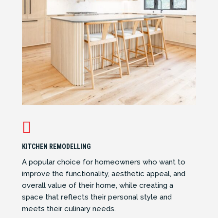

KITCHEN REMODELLING
A popular choice for homeowners who want to
improve the functionality, aesthetic appeal, and
overall value of their home, while creating a
space that reflects their personal style and
meets their culinary needs.