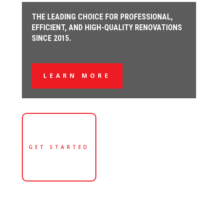
THE LEADING CHOICE FOR PROFESSIONAL,
EFFICIENT, AND HIGH-QUALITY RENOVATIONS
SINCE 2015.
LEARN MORE
GET STARTED