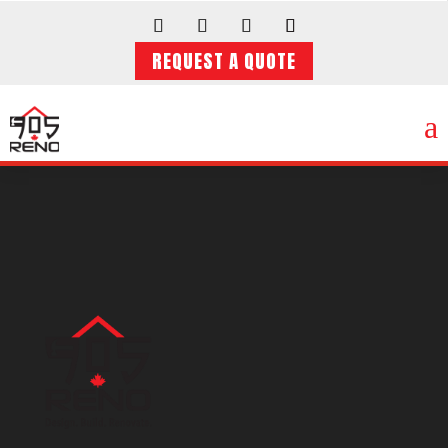
REQUEST A QUOTE
a
Video
Player