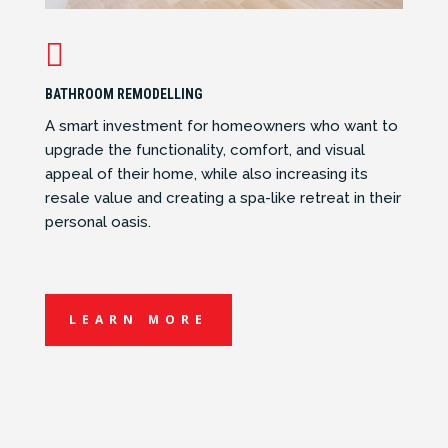

BATHROOM REMODELLING
A smart investment for homeowners who want to
upgrade the functionality, comfort, and visual
appeal of their home, while also increasing its
resale value and creating a spa-like retreat in their
personal oasis.
LEARN MORE