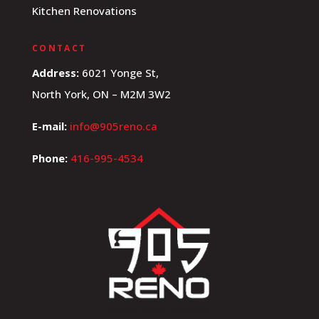
Kitchen Renovations
CONTACT
Address:
6021 Yonge St,
North York, ON – M2M 3W2
E-mail:
info@905reno.ca
Phone:
416-995-4534