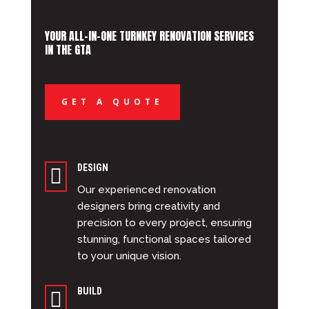
YOUR ALL-IN-ONE TURNKEY RENOVATION SERVICES
IN THE GTA
GET A QUOTE
DESIGN

Our experienced renovation
designers bring creativity and
precision to every project, ensuring
stunning, functional spaces tailored
to your unique vision.
BUILD
