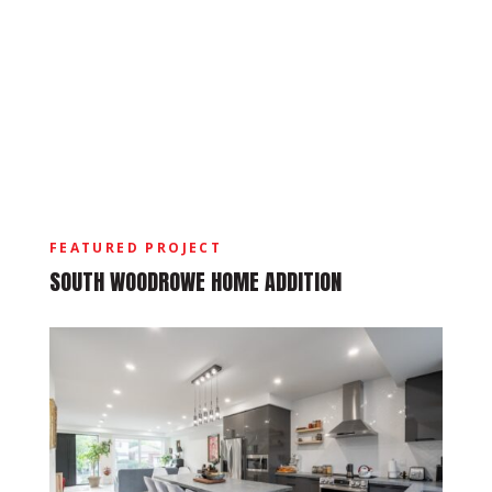
FEATURED PROJECT
SOUTH WOODROWE HOME ADDITION