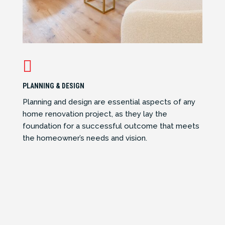

PLANNING & DESIGN
Planning and design are essential aspects of any
home renovation project, as they lay the
foundation for a successful outcome that meets
the homeowner’s needs and vision.