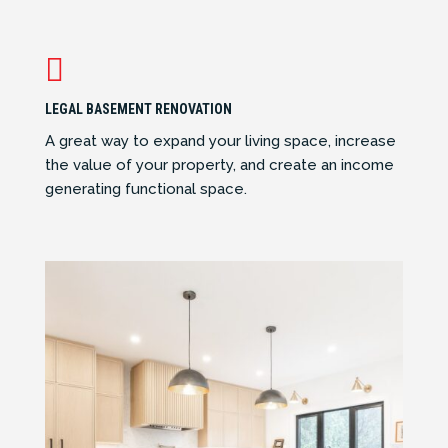

LEGAL BASEMENT RENOVATION
A great way to expand your living space, increase
the value of your property, and create an income
generating functional space.