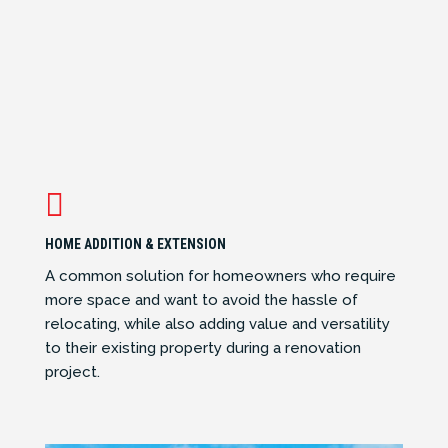

HOME ADDITION & EXTENSION
A common solution for homeowners who require
more space and want to avoid the hassle of
relocating, while also adding value and versatility
to their existing property during a renovation
project.