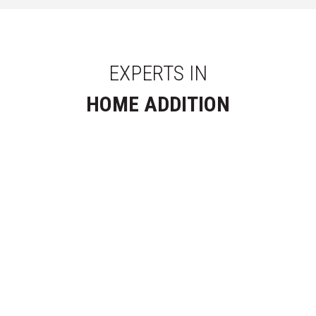
EXPERTS IN
HOME ADDITION