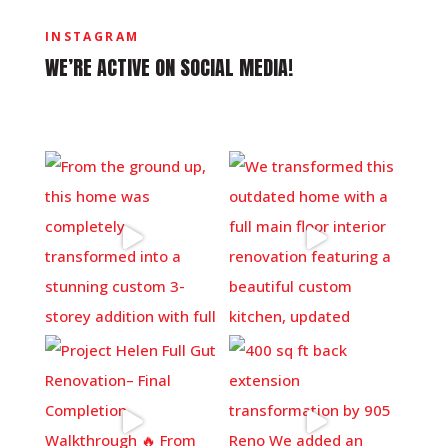
INSTAGRAM
WE’RE ACTIVE ON SOCIAL MEDIA!