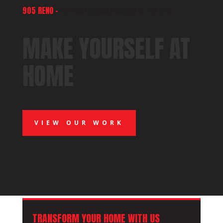
905 RENO –
TOP-RATED CONTRACTOR IN THE GTA
MAKE YOURSELF AT
HOME
VIEW OUR WORK
TRANSFORM YOUR HOME WITH US