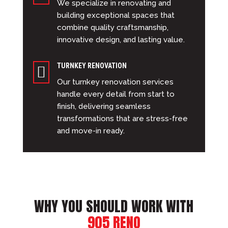
We specialize in renovating and
building exceptional spaces that
combine quality craftsmanship,
innovative design, and lasting value.
TURNKEY RENOVATION

Our turnkey renovation services
handle every detail from start to
finish, delivering seamless
transformations that are stress-free
and move-in ready.
WHY YOU SHOULD WORK WITH
905 RENO