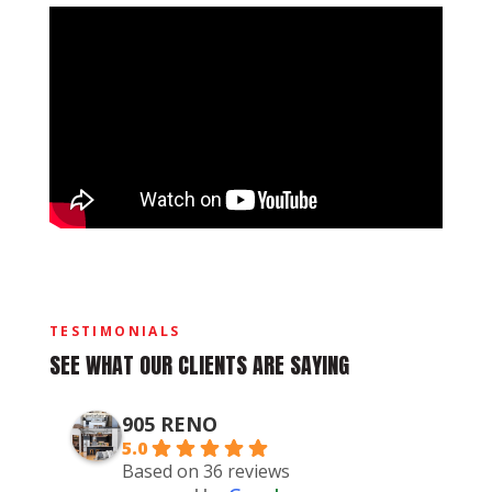
TESTIMONIALS
SEE WHAT OUR CLIENTS ARE SAYING
905 RENO
5.0
Based on 36 reviews