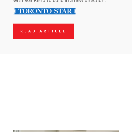
with 905 Reno to build in a new direction.
READ ARTICLE