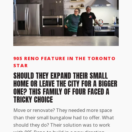
905 RENO FEATURE IN THE TORONTO
STAR
SHOULD THEY EXPAND THEIR SMALL
HOME OR LEAVE THE CITY FOR A BIGGER
ONE? THIS FAMILY OF FOUR FACED A
TRICKY CHOICE
Move or renovate? They needed more space
than their small bungalow had to offer. What
should they do? Their solution was to work