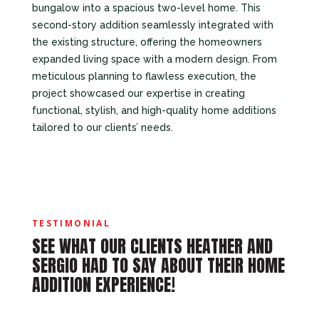
bungalow into a spacious two-level home. This
second-story addition seamlessly integrated with
the existing structure, offering the homeowners
expanded living space with a modern design. From
meticulous planning to flawless execution, the
project showcased our expertise in creating
functional, stylish, and high-quality home additions
tailored to our clients’ needs.
TESTIMONIAL
SEE WHAT OUR CLIENTS HEATHER AND
SERGIO HAD TO SAY ABOUT THEIR HOME
ADDITION EXPERIENCE!