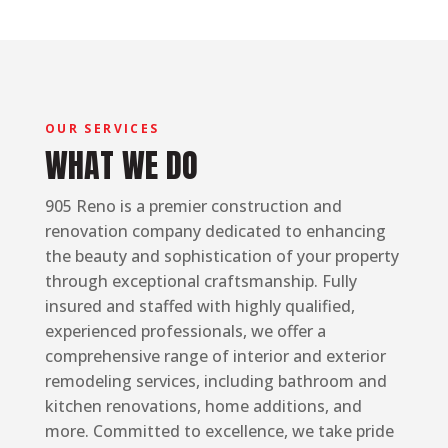
OUR SERVICES
WHAT WE DO
905 Reno is a premier construction and
renovation company dedicated to enhancing
the beauty and sophistication of your property
through exceptional craftsmanship. Fully
insured and staffed with highly qualified,
experienced professionals, we offer a
comprehensive range of interior and exterior
remodeling services, including bathroom and
kitchen renovations, home additions, and
more. Committed to excellence, we take pride