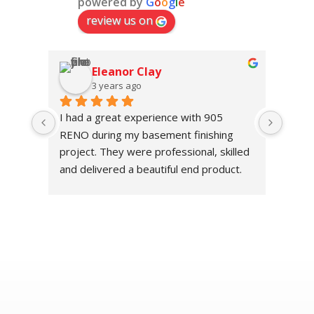
powered by
G
o
o
g
l
e
review us on
Eleanor Clay
3 years ago
I had a great experience with 905 
The h
RENO during my basement finishing 
value
project. They were professional, skilled 
Their
and delivered a beautiful end product.
deliv