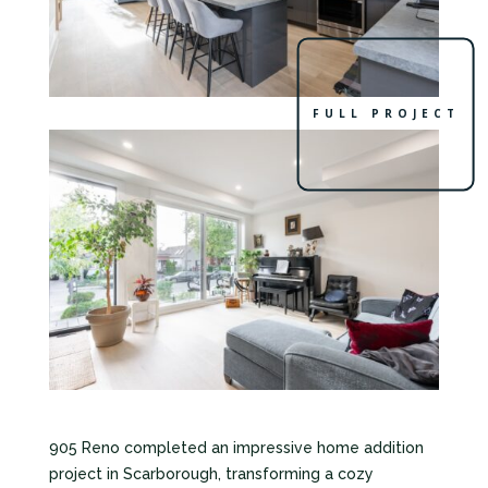
FULL PROJECT
905 Reno completed an impressive home addition
project in Scarborough, transforming a cozy