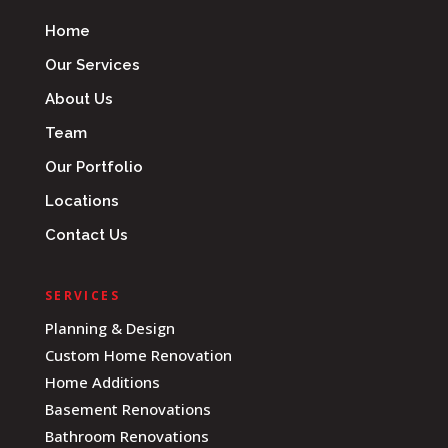
Home
Our Services
About Us
Team
Our Portfolio
Locations
Contact Us
SERVICES
Planning & Design
Custom Home Renovation
Home Additions
Basement Renovations
Bathroom Renovations