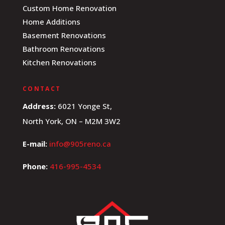
Custom Home Renovation
Home Additions
Basement Renovations
Bathroom Renovations
Kitchen Renovations
CONTACT
Address:
6021 Yonge St,
North York, ON – M2M 3W2
E-mail:
info@905reno.ca
Phone:
416-995-4534