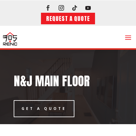
REQUEST A QUOTE
a
N&J MAIN FLOOR
GET A QUOTE