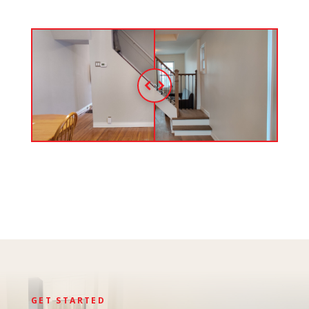
GET STARTED