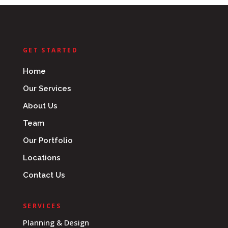
GET STARTED
Home
Our Services
About Us
Team
Our Portfolio
Locations
Contact Us
SERVICES
Planning & Design