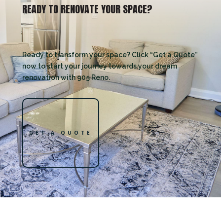
READY TO RENOVATE YOUR SPACE?
Ready to transform your space? Click “Get a Quote”
now to start your journey towards your dream
renovation with 905 Reno.
GET A QUOTE