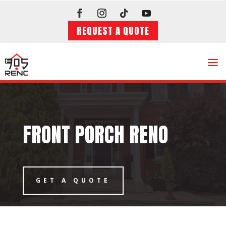
REQUEST A QUOTE
a
FRONT PORCH RENO
GET A QUOTE