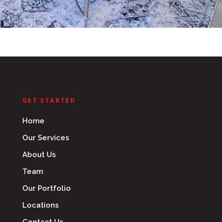
GET STARTED
Home
Our Services
About Us
Team
Our Portfolio
Locations