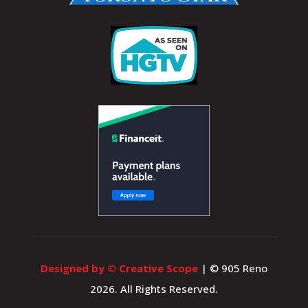
Designed by © Creative Scope
| © 905 Reno
2026. All Rights Reserved.