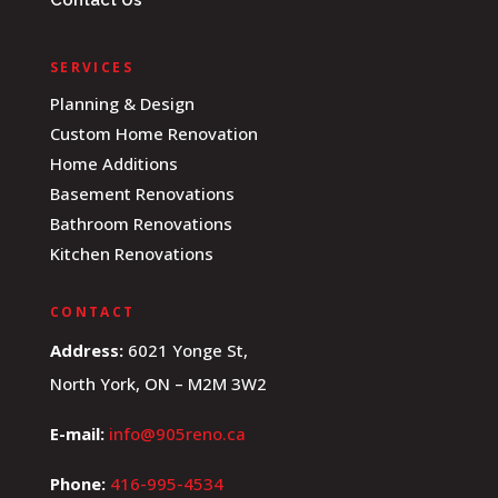
Contact Us
SERVICES
Planning & Design
Custom Home Renovation
Home Additions
Basement Renovations
Bathroom Renovations
Kitchen Renovations
CONTACT
Address:
6021 Yonge St,
North York, ON – M2M 3W2
E-mail:
info@905reno.ca
Phone:
416-995-4534