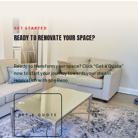
GET STARTED
READY TO RENOVATE YOUR SPACE?
Ready to transform your space? Click “Get a Quote”
now to start your journey towards your dream
renovation with 905 Reno.
GET A QUOTE