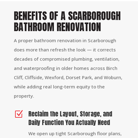
BENEFITS OF A SCARBOROUGH
BATHROOM RENOVATION
A proper bathroom renovation in Scarborough
does more than refresh the look — it corrects
decades of compromised plumbing, ventilation,
and waterproofing in older homes across Birch
Cliff, Cliffside, Wexford, Dorset Park, and Woburn,
while adding real long-term equity to the
property.
Reclaim the Layout, Storage, and
Z
Daily Function You Actually Need
We open up tight Scarborough floor plans,