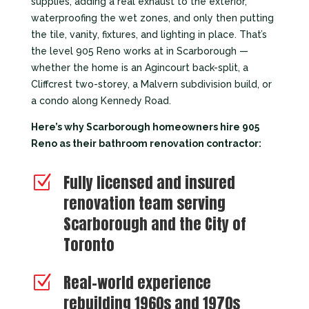
supplies, adding a real exhaust to the exterior,
waterproofing the wet zones, and only then putting
the tile, vanity, fixtures, and lighting in place. That’s
the level 905 Reno works at in Scarborough —
whether the home is an Agincourt back-split, a
Cliffcrest two-storey, a Malvern subdivision build, or
a condo along Kennedy Road.
Here’s why Scarborough homeowners hire 905
Reno as their bathroom renovation contractor:
Fully licensed and insured
Z
renovation team serving
Scarborough and the City of
Toronto
Real-world experience
Z
rebuilding 1960s and 1970s