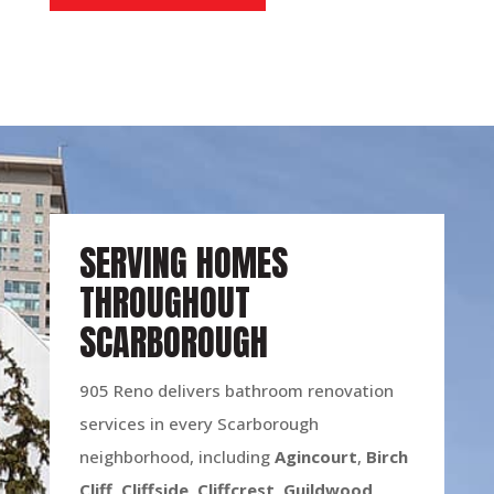
SERVING HOMES
THROUGHOUT
SCARBOROUGH
905 Reno delivers bathroom renovation
services in every Scarborough
neighborhood, including
Agincourt
,
Birch
Cliff
,
Cliffside
,
Cliffcrest
,
Guildwood
,