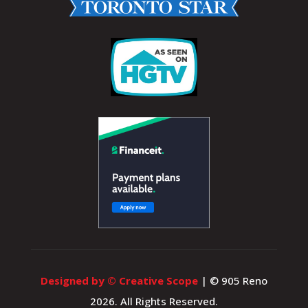
Designed by © Creative Scope
| © 905 Reno
2026. All Rights Reserved.