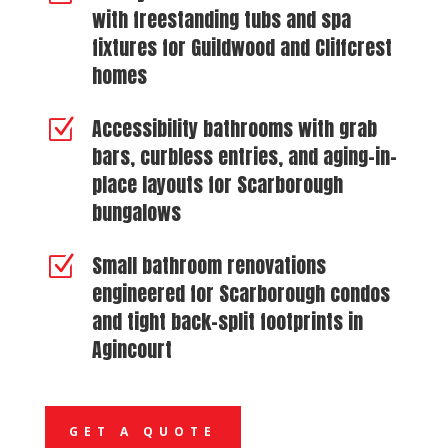
with freestanding tubs and spa
fixtures for Guildwood and Cliffcrest
homes
Accessibility bathrooms with grab
Z
bars, curbless entries, and aging-in-
place layouts for Scarborough
bungalows
Small bathroom renovations
Z
engineered for Scarborough condos
and tight back-split footprints in
Agincourt
GET A QUOTE