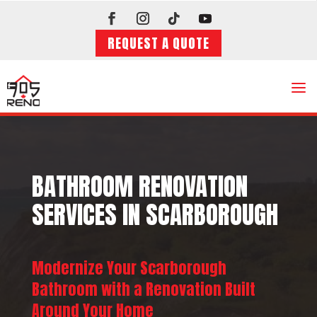
REQUEST A QUOTE
a
BATHROOM RENOVATION
SERVICES IN SCARBOROUGH
Modernize Your Scarborough
Bathroom with a Renovation Built
Around Your Home