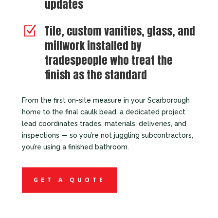
updates
Tile, custom vanities, glass, and
Z
millwork installed by
tradespeople who treat the
finish as the standard
From the first on-site measure in your Scarborough
home to the final caulk bead, a dedicated project
lead coordinates trades, materials, deliveries, and
inspections — so you’re not juggling subcontractors,
you’re using a finished bathroom.
GET A QUOTE