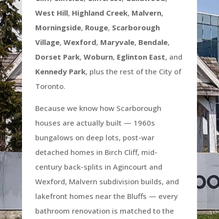
West Hill
,
Highland Creek
,
Malvern
,
Morningside
,
Rouge
,
Scarborough
Village
,
Wexford
,
Maryvale
,
Bendale
,
Dorset Park
,
Woburn
,
Eglinton East
, and
Kennedy Park
, plus the rest of the City of
Toronto.
Because we know how Scarborough
houses are actually built — 1960s
bungalows on deep lots, post-war
detached homes in Birch Cliff, mid-
century back-splits in Agincourt and
Wexford, Malvern subdivision builds, and
lakefront homes near the Bluffs — every
bathroom renovation is matched to the