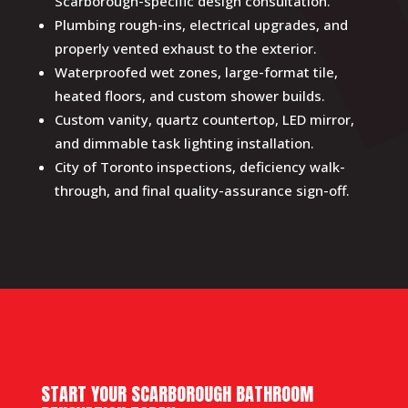
Scarborough-specific design consultation.
Plumbing rough-ins, electrical upgrades, and
properly vented exhaust to the exterior.
Waterproofed wet zones, large-format tile,
heated floors, and custom shower builds.
Custom vanity, quartz countertop, LED mirror,
and dimmable task lighting installation.
City of Toronto inspections, deficiency walk-
through, and final quality-assurance sign-off.
START YOUR SCARBOROUGH BATHROOM