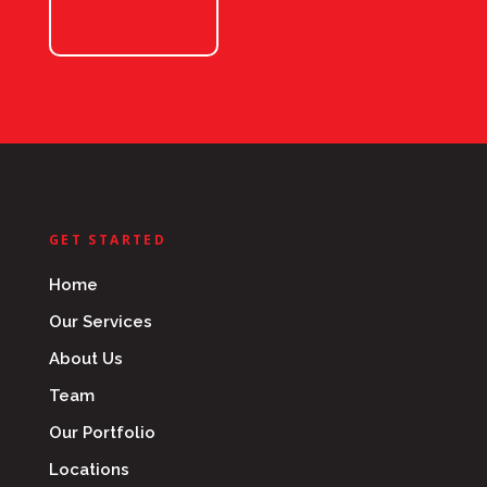
GET STARTED
Home
Our Services
About Us
Team
Our Portfolio
Locations