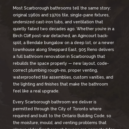
Most Scarborough bathrooms tell the same story:
original 1960s and 1970s tile, single-pane fixtures,
undersized cast-iron tubs, and ventilation that
quietly failed two decades ago. Whether you’re in a
Birch Cliff post-war detached, an Agincourt back-
split, a Bendale bungalow on a deep lot, or a newer
townhouse along Sheppard East, 905 Reno delivers
a full bathroom renovation in Scarborough that
rebuilds the space properly — new layout, code-
correct plumbing rough-ins, proper venting,
waterproofed tile assemblies, custom vanities, and
the lighting and finishes that make the bathroom
feel like a real upgrade.
Every Scarborough bathroom we deliver is
permitted through the City of Toronto where
required and built to the Ontario Building Code, so
the moisture, mould, and venting problems that