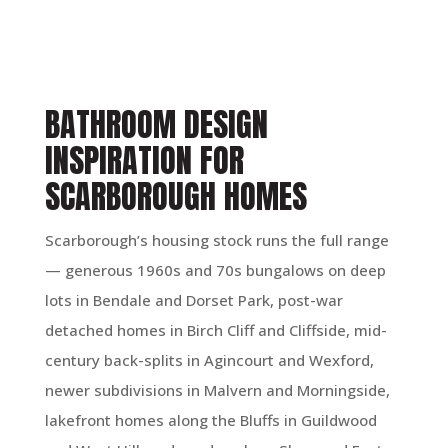
BATHROOM DESIGN
INSPIRATION FOR
SCARBOROUGH HOMES
Scarborough’s housing stock runs the full range
— generous 1960s and 70s bungalows on deep
lots in Bendale and Dorset Park, post-war
detached homes in Birch Cliff and Cliffside, mid-
century back-splits in Agincourt and Wexford,
newer subdivisions in Malvern and Morningside,
lakefront homes along the Bluffs in Guildwood