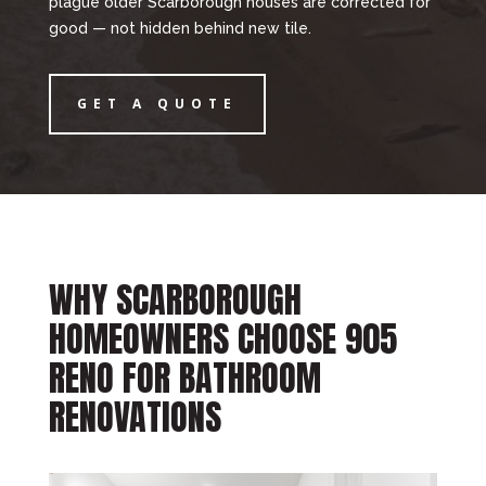
plague older Scarborough houses are corrected for
good — not hidden behind new tile.
GET A QUOTE
WHY SCARBOROUGH
HOMEOWNERS CHOOSE 905
RENO FOR BATHROOM
RENOVATIONS