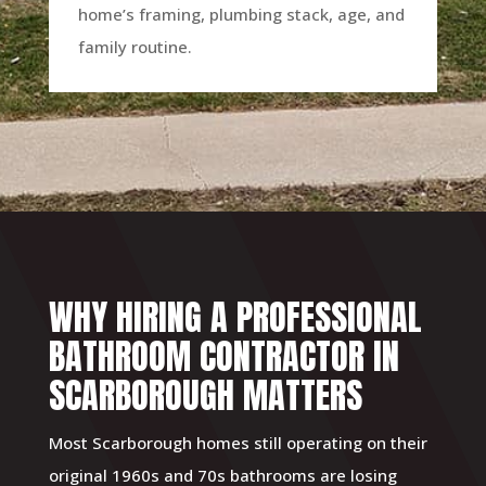
home’s framing, plumbing stack, age, and
family routine.
WHY HIRING A PROFESSIONAL
BATHROOM CONTRACTOR IN
SCARBOROUGH MATTERS
Most Scarborough homes still operating on their
original 1960s and 70s bathrooms are losing