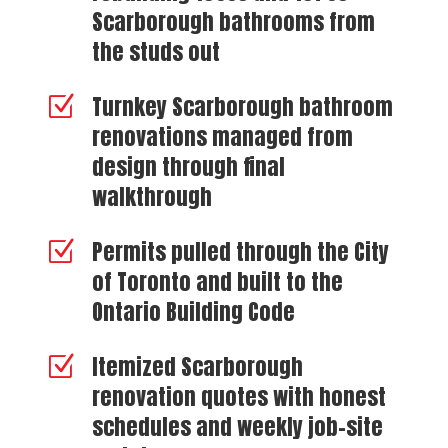
Scarborough bathrooms from
the studs out
Turnkey Scarborough bathroom
Z
renovations managed from
design through final
walkthrough
Permits pulled through the City
Z
of Toronto and built to the
Ontario Building Code
Itemized Scarborough
Z
renovation quotes with honest
schedules and weekly job-site