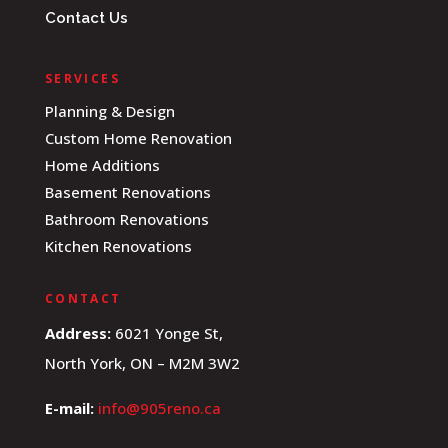
Contact Us
SERVICES
Planning & Design
Custom Home Renovation
Home Additions
Basement Renovations
Bathroom Renovations
Kitchen Renovations
CONTACT
Address:
6021 Yonge St,
North York, ON – M2M 3W2
E-mail:
info@905reno.ca