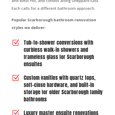
and West Hill, and condos along Sheppard East.
Each calls for a different bathroom approach.
Popular Scarborough bathroom renovation
styles we deliver:
Tub-to-shower conversions with
Z
curbless walk-in showers and
frameless glass for Scarborough
ensuites
Custom vanities with quartz tops,
Z
soft-close hardware, and built-in
storage for older Scarborough family
bathrooms
Luxury master ensuite renovations
Z