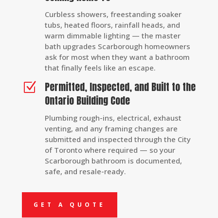
Curbless showers, freestanding soaker
tubs, heated floors, rainfall heads, and
warm dimmable lighting — the master
bath upgrades Scarborough homeowners
ask for most when they want a bathroom
that finally feels like an escape.
Permitted, Inspected, and Built to the
Z
Ontario Building Code
Plumbing rough-ins, electrical, exhaust
venting, and any framing changes are
submitted and inspected through the City
of Toronto where required — so your
Scarborough bathroom is documented,
safe, and resale-ready.
GET A QUOTE