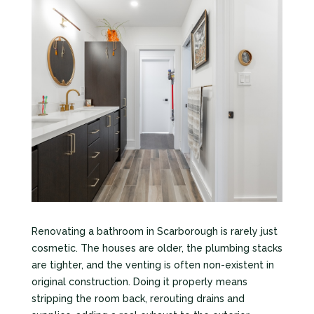
Renovating a bathroom in Scarborough is rarely just
cosmetic. The houses are older, the plumbing stacks
are tighter, and the venting is often non-existent in
original construction. Doing it properly means
stripping the room back, rerouting drains and