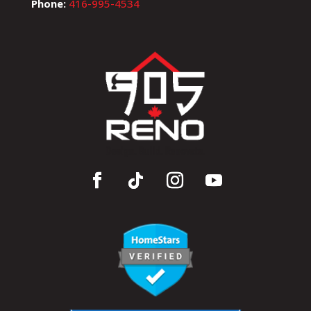
Phone:
416-995-4534