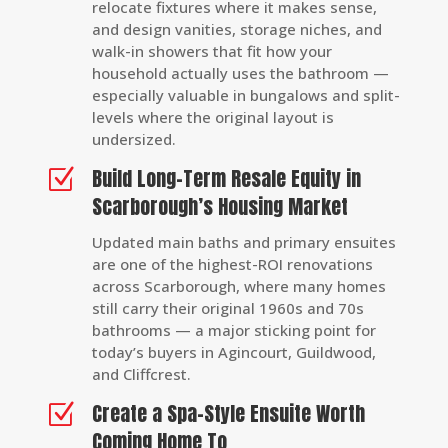
relocate fixtures where it makes sense,
and design vanities, storage niches, and
walk-in showers that fit how your
household actually uses the bathroom —
especially valuable in bungalows and split-
levels where the original layout is
undersized.
Build Long-Term Resale Equity in
Z
Scarborough’s Housing Market
Updated main baths and primary ensuites
are one of the highest-ROI renovations
across Scarborough, where many homes
still carry their original 1960s and 70s
bathrooms — a major sticking point for
today’s buyers in Agincourt, Guildwood,
and Cliffcrest.
Create a Spa-Style Ensuite Worth
Z
Coming Home To