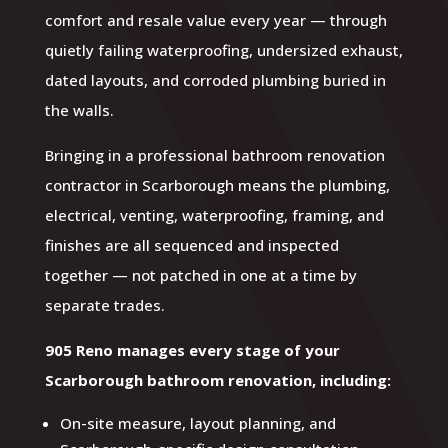
comfort and resale value every year — through
quietly failing waterproofing, undersized exhaust,
dated layouts, and corroded plumbing buried in
the walls.
Bringing in a professional bathroom renovation
contractor in Scarborough means the plumbing,
electrical, venting, waterproofing, framing, and
finishes are all sequenced and inspected
together — not patched in one at a time by
separate trades.
905 Reno manages every stage of your
Scarborough bathroom renovation, including:
On-site measure, layout planning, and