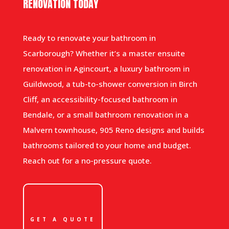
RENOVATION TODAY
Ready to renovate your bathroom in
Scarborough? Whether it’s a master ensuite
renovation in Agincourt, a luxury bathroom in
Guildwood, a tub-to-shower conversion in Birch
Cliff, an accessibility-focused bathroom in
Bendale, or a small bathroom renovation in a
Malvern townhouse, 905 Reno designs and builds
bathrooms tailored to your home and budget.
Reach out for a no-pressure quote.
GET A QUOTE