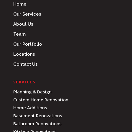
Home
Our Services
About Us
Team
Our Portfolio
Locations
Contact Us
SERVICES
Planning & Design
Custom Home Renovation
Home Additions
Basement Renovations
Bathroom Renovations
Kitchen Renovations