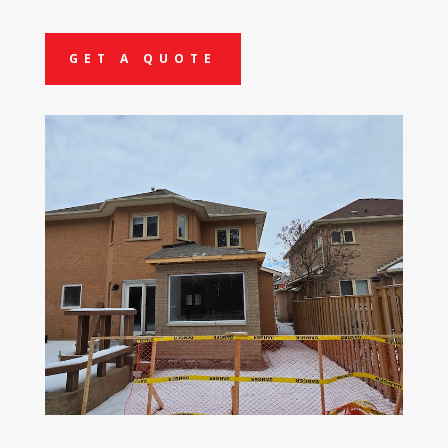
GET A QUOTE