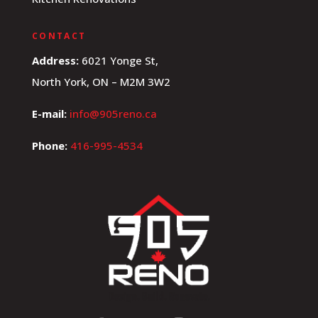
CONTACT
Address:
6021 Yonge St,
North York, ON – M2M 3W2
E-mail:
info@905reno.ca
Phone:
416-995-4534