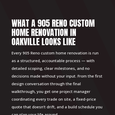
WHAT A 905 RENO CUSTOM
HOME RENOVATION IN
OAKVILLE LOOKS LIKE
Every 905 Reno custom home renovation is run
as a structured, accountable process — with
detailed scoping, clear milestones, and no
decisions made without your input. From the first
design conversation through the final
walkthrough, you get one project manager
coordinating every trade on site, a fixed-price
quote that doesn’t drift, and a build schedule you
can plan your life around.