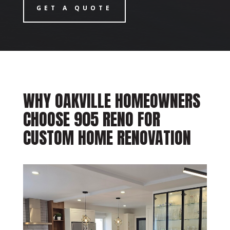
GET A QUOTE
WHY OAKVILLE HOMEOWNERS
CHOOSE 905 RENO FOR
CUSTOM HOME RENOVATION