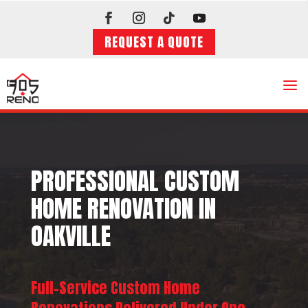
REQUEST A QUOTE
a
PROFESSIONAL CUSTOM
HOME RENOVATION IN
OAKVILLE
Full-Service Custom Home