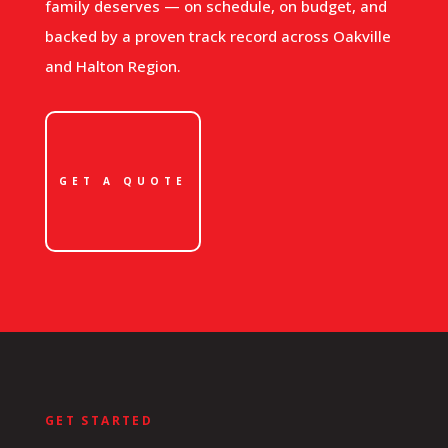
family deserves — on schedule, on budget, and
backed by a proven track record across Oakville
and Halton Region.
GET A QUOTE
GET STARTED