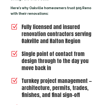
Here’s why Oakville homeowners trust 905 Reno
with their renovations:
Fully licensed and insured
Z
renovation contractors serving
Oakville and Halton Region
Single point of contact from
Z
design through to the day you
move back in
Turnkey project management —
Z
architecture, permits, trades,
finishes, and final sign-off