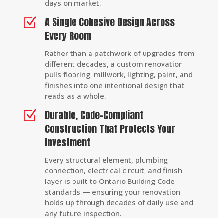
days on market.
A Single Cohesive Design Across
Z
Every Room
Rather than a patchwork of upgrades from
different decades, a custom renovation
pulls flooring, millwork, lighting, paint, and
finishes into one intentional design that
reads as a whole.
Durable, Code-Compliant
Z
Construction That Protects Your
Investment
Every structural element, plumbing
connection, electrical circuit, and finish
layer is built to Ontario Building Code
standards — ensuring your renovation
holds up through decades of daily use and
any future inspection.