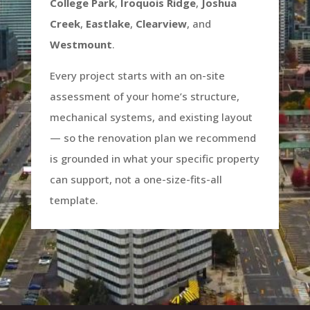
College Park
,
Iroquois Ridge
,
Joshua
Creek
,
Eastlake
,
Clearview
, and
Westmount
.
Every project starts with an on-site
assessment of your home’s structure,
mechanical systems, and existing layout
— so the renovation plan we recommend
is grounded in what your specific property
can support, not a one-size-fits-all
template.