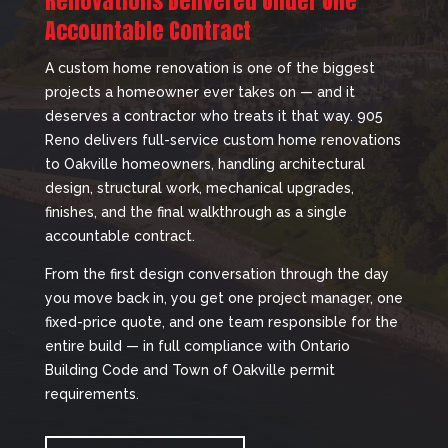
Renovations Delivered Under One
Accountable Contract
A custom home renovation is one of the biggest
projects a homeowner ever takes on — and it
deserves a contractor who treats it that way. 905
Reno delivers full-service custom home renovations
to Oakville homeowners, handling architectural
design, structural work, mechanical upgrades,
finishes, and the final walkthrough as a single
accountable contract.
From the first design conversation through the day
you move back in, you get one project manager, one
fixed-price quote, and one team responsible for the
entire build — in full compliance with Ontario
Building Code and Town of Oakville permit
requirements.