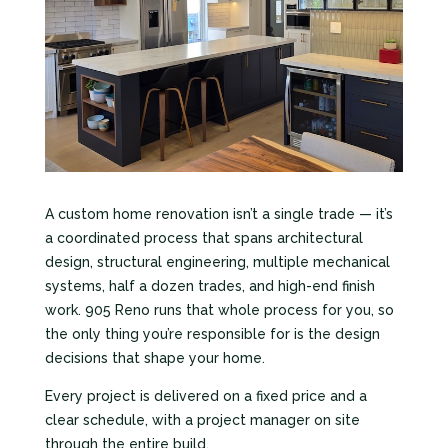
A custom home renovation isn’t a single trade — it’s
a coordinated process that spans architectural
design, structural engineering, multiple mechanical
systems, half a dozen trades, and high-end finish
work. 905 Reno runs that whole process for you, so
the only thing you’re responsible for is the design
decisions that shape your home.
Every project is delivered on a fixed price and a
clear schedule, with a project manager on site
through the entire build.