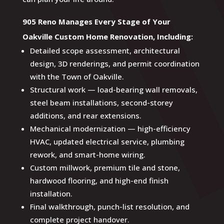
905 Reno Manages Every Stage of Your
Oakville Custom Home Renovation, Including:
Detailed scope assessment, architectural
design, 3D renderings, and permit coordination
with the Town of Oakville.
Structural work — load-bearing wall removals,
steel beam installations, second-storey
additions, and rear extensions.
Mechanical modernization — high-efficiency
HVAC, updated electrical service, plumbing
rework, and smart-home wiring.
Custom millwork, premium tile and stone,
hardwood flooring, and high-end finish
installation.
Final walkthrough, punch-list resolution, and
complete project handover.