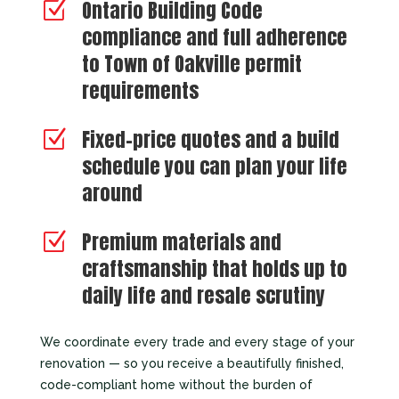
Ontario Building Code
Z
compliance and full adherence
to Town of Oakville permit
requirements
Fixed-price quotes and a build
Z
schedule you can plan your life
around
Premium materials and
Z
craftsmanship that holds up to
daily life and resale scrutiny
We coordinate every trade and every stage of your
renovation — so you receive a beautifully finished,
code-compliant home without the burden of