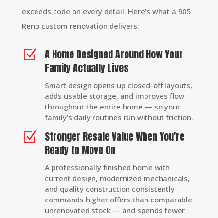
exceeds code on every detail. Here’s what a 905
Reno custom renovation delivers:
A Home Designed Around How Your
Z
Family Actually Lives
Smart design opens up closed-off layouts,
adds usable storage, and improves flow
throughout the entire home — so your
family’s daily routines run without friction.
Stronger Resale Value When You're
Z
Ready to Move On
A professionally finished home with
current design, modernized mechanicals,
and quality construction consistently
commands higher offers than comparable
unrenovated stock — and spends fewer