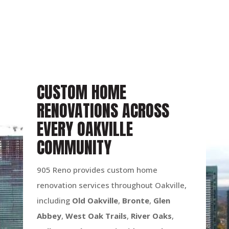
CUSTOM HOME
RENOVATIONS ACROSS
EVERY OAKVILLE
COMMUNITY
905 Reno provides custom home
renovation services throughout Oakville,
including
Old Oakville
,
Bronte
,
Glen
Abbey
,
West Oak Trails
,
River Oaks
,