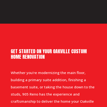
GET STARTED ON YOUR OAKVILLE CUSTOM
HOME RENOVATION
Whether you’re modernizing the main floor,
building a primary suite addition, finishing a
basement suite, or taking the house down to the
studs, 905 Reno has the experience and
craftsmanship to deliver the home your Oakville