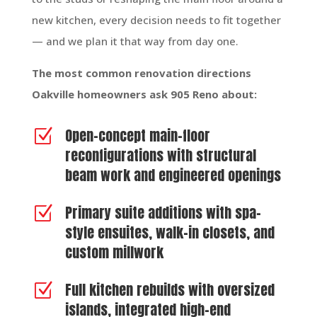
new kitchen, every decision needs to fit together
— and we plan it that way from day one.
The most common renovation directions
Oakville homeowners ask 905 Reno about:
Open-concept main-floor
Z
reconfigurations with structural
beam work and engineered openings
Primary suite additions with spa-
Z
style ensuites, walk-in closets, and
custom millwork
Full kitchen rebuilds with oversized
Z
islands, integrated high-end