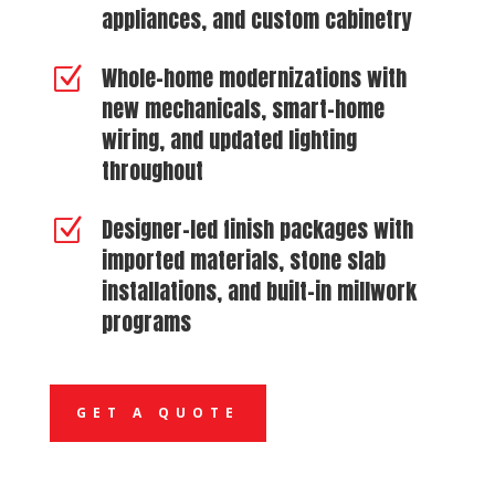
appliances, and custom cabinetry
Whole-home modernizations with
Z
new mechanicals, smart-home
wiring, and updated lighting
throughout
Designer-led finish packages with
Z
imported materials, stone slab
installations, and built-in millwork
programs
GET A QUOTE