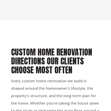
CUSTOM HOME RENOVATION
DIRECTIONS OUR CLIENTS
CHOOSE MOST OFTEN
Every custom home renovation we build is
shaped around the homeowner’s lifestyle, the
property’s structure, and the long-term plan for
the home. Whether you’re taking the house down
to the studs or reshaping the main floor around a