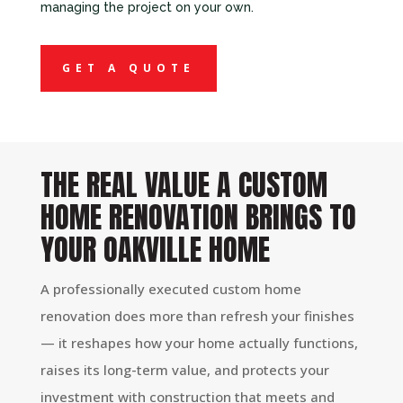
managing the project on your own.
GET A QUOTE
THE REAL VALUE A CUSTOM
HOME RENOVATION BRINGS TO
YOUR OAKVILLE HOME
A professionally executed custom home
renovation does more than refresh your finishes
— it reshapes how your home actually functions,
raises its long-term value, and protects your
investment with construction that meets and