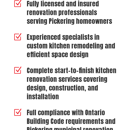
Fully licensed and insured
Z
renovation professionals
serving Pickering homeowners
Experienced specialists in
Z
custom kitchen remodeling and
efficient space design
Complete start-to-finish kitchen
Z
renovation services covering
design, construction, and
installation
Full compliance with Ontario
Z
Building Code requirements and
Pickering municipal renovation