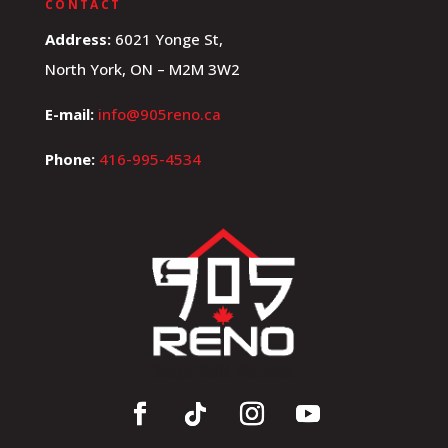
CONTACT
Address:
6021 Yonge St,
North York, ON – M2M 3W2
E-mail:
info@905reno.ca
Phone:
416-995-4534