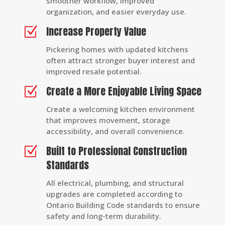
smoother workflow, improved
organization, and easier everyday use.
Increase Property Value
Z
Pickering homes with updated kitchens
often attract stronger buyer interest and
improved resale potential.
Create a More Enjoyable Living Space
Z
Create a welcoming kitchen environment
that improves movement, storage
accessibility, and overall convenience.
Built to Professional Construction
Z
Standards
All electrical, plumbing, and structural
upgrades are completed according to
Ontario Building Code standards to ensure
safety and long-term durability.