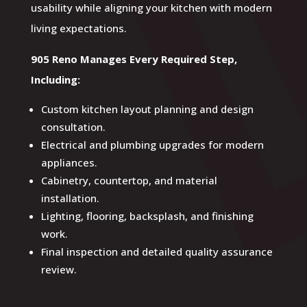
usability while aligning your kitchen with modern
living expectations.
905 Reno Manages Every Required Step,
Including:
Custom kitchen layout planning and design
consultation.
Electrical and plumbing upgrades for modern
appliances.
Cabinetry, countertop, and material
installation.
Lighting, flooring, backsplash, and finishing
work.
Final inspection and detailed quality assurance
review.