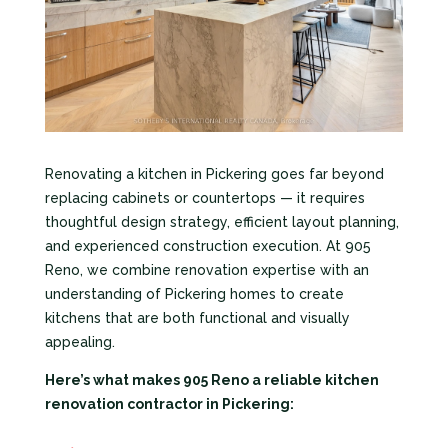
Renovating a kitchen in Pickering goes far beyond
replacing cabinets or countertops — it requires
thoughtful design strategy, efficient layout planning,
and experienced construction execution. At 905
Reno, we combine renovation expertise with an
understanding of Pickering homes to create
kitchens that are both functional and visually
appealing.
Here’s what makes 905 Reno a reliable kitchen
renovation contractor in Pickering: