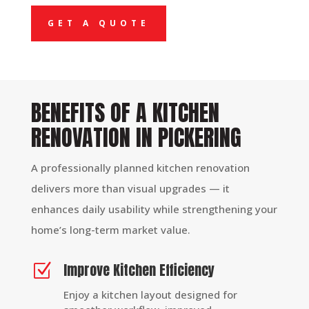
GET A QUOTE
BENEFITS OF A KITCHEN
RENOVATION IN PICKERING
A professionally planned kitchen renovation
delivers more than visual upgrades — it
enhances daily usability while strengthening your
home’s long-term market value.
Improve Kitchen Efficiency
Z
Enjoy a kitchen layout designed for