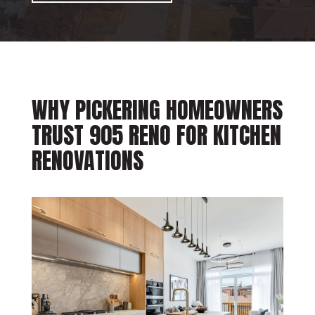
WHY PICKERING HOMEOWNERS
TRUST 905 RENO FOR KITCHEN
RENOVATIONS