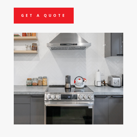
GET A QUOTE