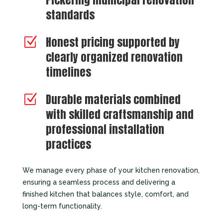
standards
Honest pricing supported by
Z
clearly organized renovation
timelines
Durable materials combined
Z
with skilled craftsmanship and
professional installation
practices
We manage every phase of your kitchen renovation,
ensuring a seamless process and delivering a
finished kitchen that balances style, comfort, and
long-term functionality.