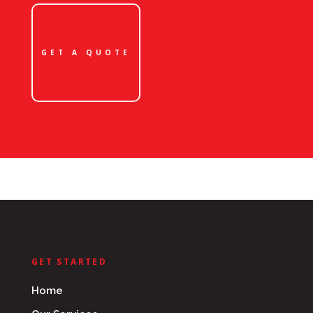
GET A QUOTE
GET STARTED
Home