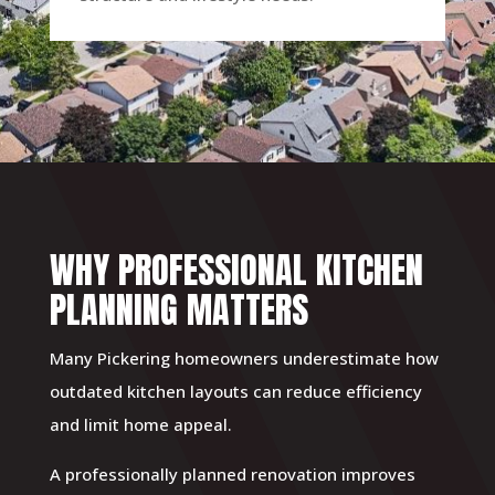
WHY PROFESSIONAL KITCHEN
PLANNING MATTERS
Many Pickering homeowners underestimate how
outdated kitchen layouts can reduce efficiency
and limit home appeal.
A professionally planned renovation improves