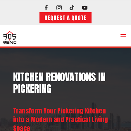
REQUEST A QUOTE
a
KITCHEN RENOVATIONS IN
PICKERING
Transform Your Pickering Kitchen
into a Modern and Practical Living
Space