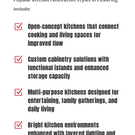
include:
Open-concept kitchens that connect
Z
cooking and living spaces for
improved flow
Custom cabinetry solutions with
Z
functional islands and enhanced
storage capacity
Multi-purpose kitchens designed for
Z
entertaining, family gatherings, and
daily living
Bright kitchen environments
Z
enhanced with layered lighting and