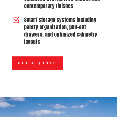
contemporary finishes
Smart storage systems including
Z
pantry organization, pull-out
drawers, and optimized cabinetry
layouts
GET A QUOTE