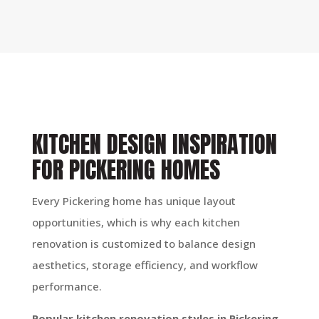
KITCHEN DESIGN INSPIRATION
FOR PICKERING HOMES
Every Pickering home has unique layout
opportunities, which is why each kitchen
renovation is customized to balance design
aesthetics, storage efficiency, and workflow
performance.
Popular kitchen renovation styles in Pickering