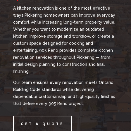
A kitchen renovation is one of the most effective
ways Pickering homeowners can improve everyday
comfort while increasing long-term property value.
Whether you want to modernize an outdated
kitchen, improve storage and workflow, or create a
custom space designed for cooking and
entertaining, 905 Reno provides complete kitchen
renovation services throughout Pickering — from
initial design planning to construction and final
finishing.
Our team ensures every renovation meets Ontario
Building Code standards while delivering
dependable craftsmanship and high-quality finishes
that define every 905 Reno project.
GET A QUOTE