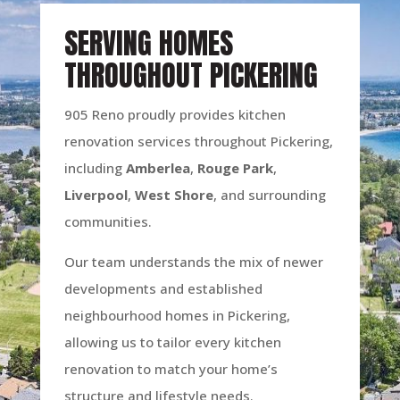
SERVING HOMES
THROUGHOUT PICKERING
905 Reno proudly provides kitchen
renovation services throughout Pickering,
including
Amberlea
,
Rouge
Park
,
Liverpool
,
West
Shore
, and surrounding
communities.
Our team understands the mix of newer
developments and established
neighbourhood homes in Pickering,
allowing us to tailor every kitchen
renovation to match your home’s
structure and lifestyle needs.