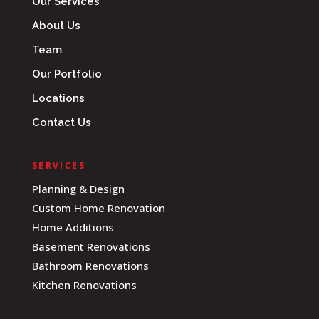
Our Services
About Us
Team
Our Portfolio
Locations
Contact Us
SERVICES
Planning & Design
Custom Home Renovation
Home Additions
Basement Renovations
Bathroom Renovations
Kitchen Renovations