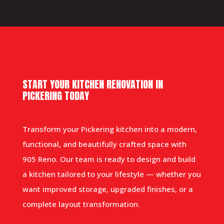
START YOUR KITCHEN RENOVATION IN
PICKERING TODAY
Transform your Pickering kitchen into a modern,
functional, and beautifully crafted space with
905 Reno. Our team is ready to design and build
a kitchen tailored to your lifestyle — whether you
want improved storage, upgraded finishes, or a
complete layout transformation.