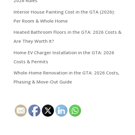
2026 Rules
Interior House Painting Cost in the GTA (2026):
Per Room & Whole Home
Heated Bathroom Floors in the GTA: 2026 Costs &
Are They Worth It?
Home EV Charger Installation in the GTA: 2026
Costs & Permits
Whole-Home Renovation in the GTA: 2026 Costs,
Phasing & Move-Out Guide