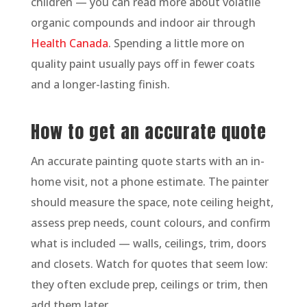
children — you can read more about volatile
organic compounds and indoor air through
Health Canada
. Spending a little more on
quality paint usually pays off in fewer coats
and a longer-lasting finish.
How to get an accurate quote
An accurate painting quote starts with an in-
home visit, not a phone estimate. The painter
should measure the space, note ceiling height,
assess prep needs, count colours, and confirm
what is included — walls, ceilings, trim, doors
and closets. Watch for quotes that seem low:
they often exclude prep, ceilings or trim, then
add them later.