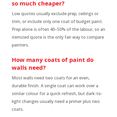
so much cheaper?
Low quotes usually exclude prep, ceilings or
trim, or include only one coat of budget paint.
Prep alone is often 40–50% of the labour, so an
itemized quote is the only fair way to compare
painters.
How many coats of paint do
walls need?
Most walls need two coats for an even,
durable finish. A single coat can work over a
similar colour for a quick refresh, but dark-to-
light changes usually need a primer plus two
coats.