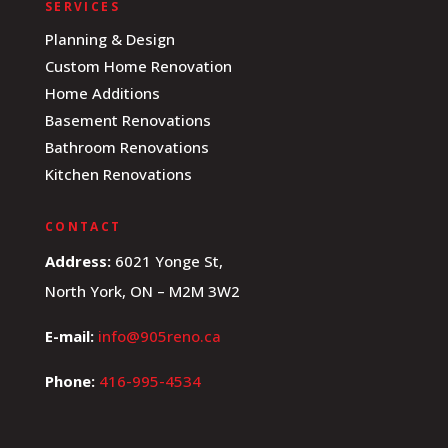
SERVICES
Planning & Design
Custom Home Renovation
Home Additions
Basement Renovations
Bathroom Renovations
Kitchen Renovations
CONTACT
Address:
6021 Yonge St,
North York, ON – M2M 3W2
E-mail:
info@905reno.ca
Phone:
416-995-4534