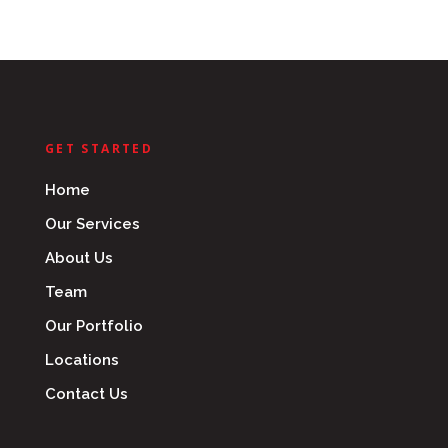
GET STARTED
Home
Our Services
About Us
Team
Our Portfolio
Locations
Contact Us