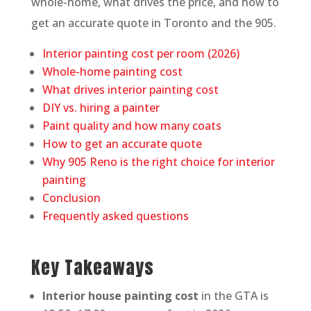
whole-home, what drives the price, and how to
get an accurate quote in Toronto and the 905.
Interior painting cost per room (2026)
Whole-home painting cost
What drives interior painting cost
DIY vs. hiring a painter
Paint quality and how many coats
How to get an accurate quote
Why 905 Reno is the right choice for interior
painting
Conclusion
Frequently asked questions
Key Takeaways
Interior house painting cost
in the GTA is