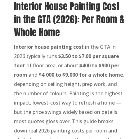
Interior House Painting Cost
in the GTA (2026): Per Room &
Whole Home
Interior house painting cost
in the GTA in
2026 typically runs
$3.50 to $7.00 per square
foot
of floor area, or about
$400 to $900 per
room
and
$4,000 to $9,000 for a whole home
,
depending on ceiling height, prep work, and
the number of colours. Painting is the highest-
impact, lowest-cost way to refresh a home —
but the price swings widely based on details
most quotes gloss over. This guide breaks
down real 2026 painting costs per room and