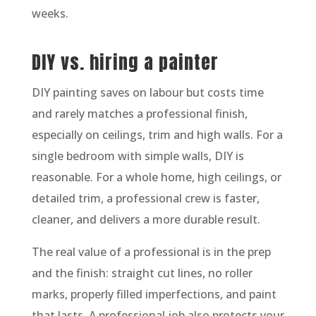
weeks.
DIY vs. hiring a painter
DIY painting saves on labour but costs time
and rarely matches a professional finish,
especially on ceilings, trim and high walls. For a
single bedroom with simple walls, DIY is
reasonable. For a whole home, high ceilings, or
detailed trim, a professional crew is faster,
cleaner, and delivers a more durable result.
The real value of a professional is in the prep
and the finish: straight cut lines, no roller
marks, properly filled imperfections, and paint
that lasts. A professional job also protects your