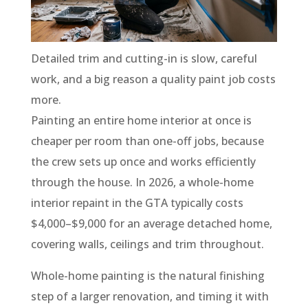
Detailed trim and cutting-in is slow, careful
work, and a big reason a quality paint job costs
more.
Painting an entire home interior at once is
cheaper per room than one-off jobs, because
the crew sets up once and works efficiently
through the house. In 2026, a whole-home
interior repaint in the GTA typically costs
$4,000–$9,000 for an average detached home,
covering walls, ceilings and trim throughout.
Whole-home painting is the natural finishing
step of a larger renovation, and timing it with