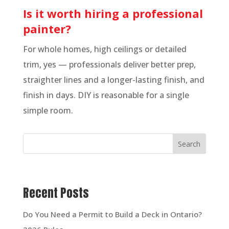
Is it worth hiring a professional
painter?
For whole homes, high ceilings or detailed
trim, yes — professionals deliver better prep,
straighter lines and a longer-lasting finish, and
finish in days. DIY is reasonable for a single
simple room.
Search
Recent Posts
Do You Need a Permit to Build a Deck in Ontario?