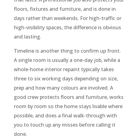
floors, fixtures and furniture, and is done in
days rather than weekends. For high-traffic or
high-visibility spaces, the difference is obvious
and lasting.
Timeline is another thing to confirm up front.
A single room is usually a one-day job, while a
whole-home interior repaint typically takes
three to six working days depending on size,
prep and how many colours are involved. A
good crew protects floors and furniture, works
room by room so the home stays livable where
possible, and does a final walk-through with
you to touch up any misses before calling it
done.