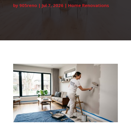
by
905reno
|
Jul 7, 2026
|
Home Renovations