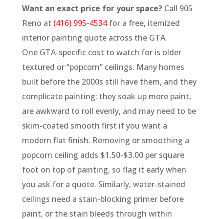
Want an exact price for your space?
Call 905
Reno at
(416) 995-4534
for a free, itemized
interior painting quote across the GTA.
One GTA-specific cost to watch for is older
textured or “popcorn” ceilings. Many homes
built before the 2000s still have them, and they
complicate painting: they soak up more paint,
are awkward to roll evenly, and may need to be
skim-coated smooth first if you want a
modern flat finish. Removing or smoothing a
popcorn ceiling adds $1.50-$3.00 per square
foot on top of painting, so flag it early when
you ask for a quote. Similarly, water-stained
ceilings need a stain-blocking primer before
paint, or the stain bleeds through within