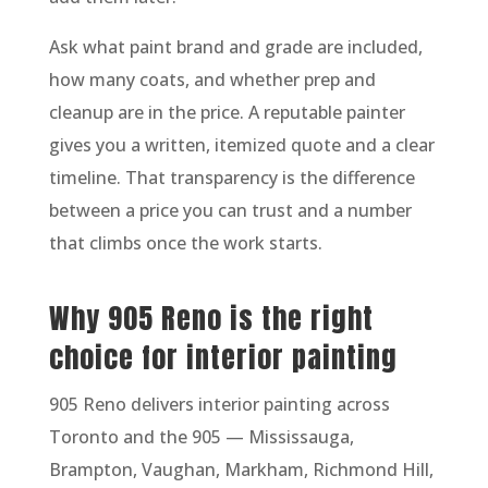
Ask what paint brand and grade are included,
how many coats, and whether prep and
cleanup are in the price. A reputable painter
gives you a written, itemized quote and a clear
timeline. That transparency is the difference
between a price you can trust and a number
that climbs once the work starts.
Why 905 Reno is the right
choice for interior painting
905 Reno delivers interior painting across
Toronto and the 905 — Mississauga,
Brampton, Vaughan, Markham, Richmond Hill,