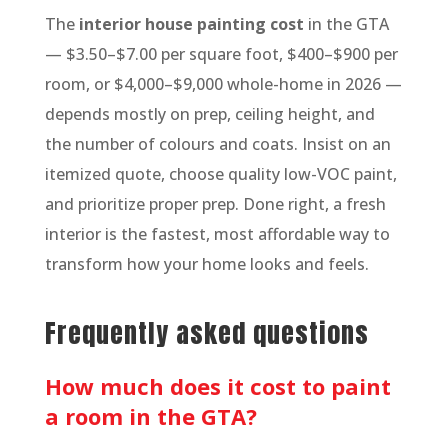
The
interior house painting cost
in the GTA
— $3.50–$7.00 per square foot, $400–$900 per
room, or $4,000–$9,000 whole-home in 2026 —
depends mostly on prep, ceiling height, and
the number of colours and coats. Insist on an
itemized quote, choose quality low-VOC paint,
and prioritize proper prep. Done right, a fresh
interior is the fastest, most affordable way to
transform how your home looks and feels.
Frequently asked questions
How much does it cost to paint
a room in the GTA?