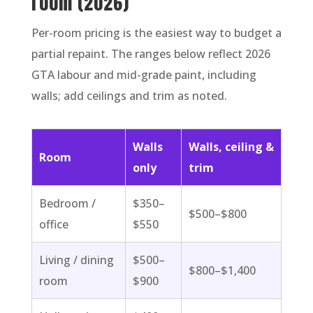
room (2026)
Per-room pricing is the easiest way to budget a
partial repaint. The ranges below reflect 2026
GTA labour and mid-grade paint, including
walls; add ceilings and trim as noted.
Walls
Walls, ceiling &
Room
only
trim
Bedroom /
$350–
$500–$800
office
$550
Living / dining
$500–
$800–$1,400
room
$900