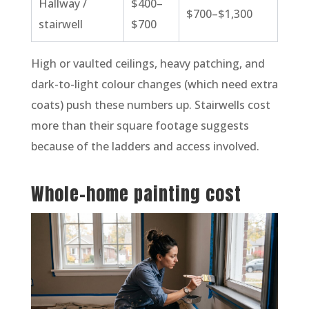
Hallway /
$400–
$700–$1,300
stairwell
$700
High or vaulted ceilings, heavy patching, and
dark-to-light colour changes (which need extra
coats) push these numbers up. Stairwells cost
more than their square footage suggests
because of the ladders and access involved.
Whole-home painting cost