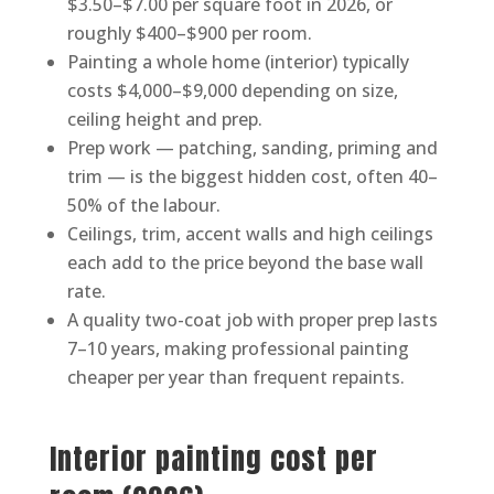
$3.50–$7.00 per square foot in 2026, or
roughly $400–$900 per room.
Painting a whole home (interior) typically
costs $4,000–$9,000 depending on size,
ceiling height and prep.
Prep work — patching, sanding, priming and
trim — is the biggest hidden cost, often 40–
50% of the labour.
Ceilings, trim, accent walls and high ceilings
each add to the price beyond the base wall
rate.
A quality two-coat job with proper prep lasts
7–10 years, making professional painting
cheaper per year than frequent repaints.
Interior painting cost per