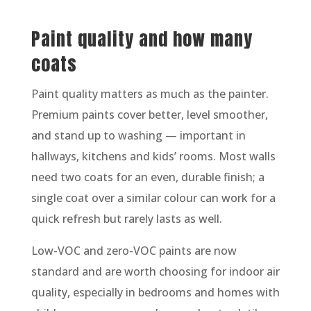
Paint quality and how many
coats
Paint quality matters as much as the painter.
Premium paints cover better, level smoother,
and stand up to washing — important in
hallways, kitchens and kids’ rooms. Most walls
need two coats for an even, durable finish; a
single coat over a similar colour can work for a
quick refresh but rarely lasts as well.
Low-VOC and zero-VOC paints are now
standard and are worth choosing for indoor air
quality, especially in bedrooms and homes with