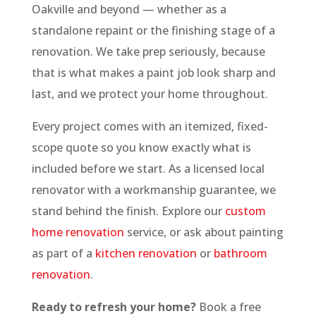
Oakville and beyond — whether as a
standalone repaint or the finishing stage of a
renovation. We take prep seriously, because
that is what makes a paint job look sharp and
last, and we protect your home throughout.
Every project comes with an itemized, fixed-
scope quote so you know exactly what is
included before we start. As a licensed local
renovator with a workmanship guarantee, we
stand behind the finish. Explore our
custom
home renovation
service, or ask about painting
as part of a
kitchen renovation
or
bathroom
renovation
.
Ready to refresh your home?
Book a free