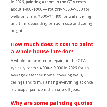
In 2026, painting a room in the GTA costs
about $400–$900 — roughly $350–$550 for
walls only, and $500–$1,400 for walls, ceiling
and trim, depending on room size and ceiling
height.
How much does it cost to paint
a whole house interior?
A whole-home interior repaint in the GTA
typically costs $4,000–$9,000 in 2026 for an
average detached home, covering walls,
ceilings and trim. Painting everything at once
is cheaper per room than one-off jobs.
Why are some painting quotes