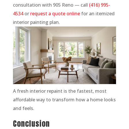
consultation with 905 Reno — call
(416) 995-
4534
or
request a quote online
for an itemized
interior painting plan.
A fresh interior repaint is the fastest, most
affordable way to transform how a home looks
and feels.
Conclusion