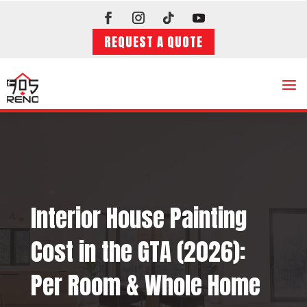
REQUEST A QUOTE
a
Interior House Painting
Cost in the GTA (2026):
Per Room & Whole Home