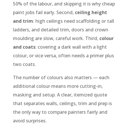
50% of the labour, and skipping it is why cheap
paint jobs fail early. Second,
ceiling height
and trim
: high ceilings need scaffolding or tall
ladders, and detailed trim, doors and crown
moulding are slow, careful work. Third,
colour
and coats
: covering a dark wall with a light
colour, or vice versa, often needs a primer plus
two coats.
The number of colours also matters — each
additional colour means more cutting-in,
masking and setup. A clear, itemized quote
that separates walls, ceilings, trim and prep is
the only way to compare painters fairly and
avoid surprises.