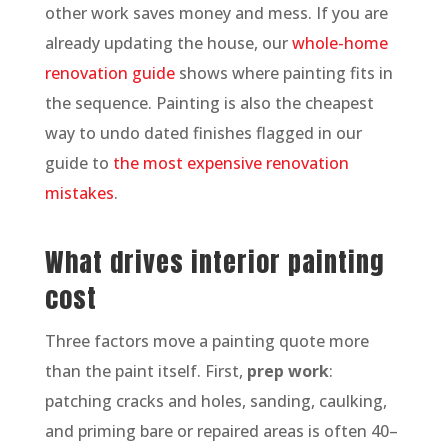
other work saves money and mess. If you are
already updating the house, our
whole-home
renovation guide
shows where painting fits in
the sequence. Painting is also the cheapest
way to undo dated finishes flagged in our
guide to
the most expensive renovation
mistakes
.
What drives interior painting
cost
Three factors move a painting quote more
than the paint itself. First,
prep work
:
patching cracks and holes, sanding, caulking,
and priming bare or repaired areas is often 40–