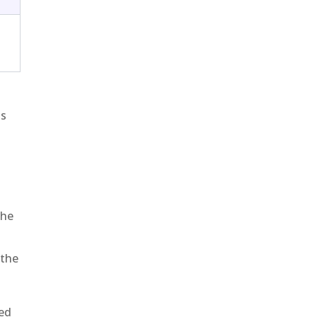
is
the
 the
sed