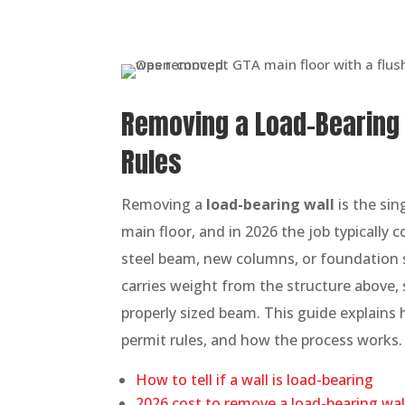
Removing a Load-Bearing W
Rules
Removing a
load-bearing wall
is the si
main floor, and in 2026 the job typically 
steel beam, new columns, or foundation su
carries weight from the structure above, 
properly sized beam. This guide explains h
permit rules, and how the process works.
How to tell if a wall is load-bearing
2026 cost to remove a load-bearing wal