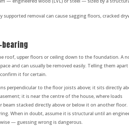
am — engineered wood (LVL) or steel — sized by a structur
rly supported removal can cause sagging floors, cracked dryw
d-bearing
he roof, upper floors or ceiling down to the foundation. A n
 space and can usually be removed easily. Telling them apart 
confirm it for certain.
s perpendicular to the floor joists above; it sits directly a
basement; it is near the centre of the house, where loads
t or beam stacked directly above or below it on another floor.
ring. When in doubt, assume it is structural until an engine
rwise — guessing wrong is dangerous.