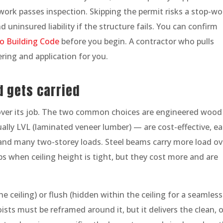
work passes inspection. Skipping the permit risks a stop-wo
 uninsured liability if the structure fails. You can confirm
o Building Code
before you begin. A contractor who pulls
ring and application for you.
d gets carried
over its job. The two common choices are engineered wood
lly LVL (laminated veneer lumber) — are cost-effective, ea
e- and many two-storey loads. Steel beams carry more load ov
ps when ceiling height is tight, but they cost more and are
 ceiling) or flush (hidden within the ceiling for a seamless
ists must be reframed around it, but it delivers the clean, 