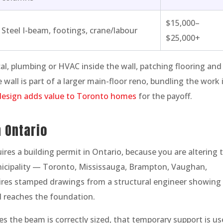
$15,000–
Steel I-beam, footings, crane/labour
$25,000+
cal, plumbing or HVAC inside the wall, patching flooring and
 wall is part of a larger main-floor reno, bundling the work 
esign adds value to Toronto homes
for the payoff.
 Ontario
res a building permit in Ontario, because you are altering 
nicipality — Toronto, Mississauga, Brampton, Vaughan,
res stamped drawings from a structural engineer showing
d reaches the foundation.
es the beam is correctly sized, that temporary support is u