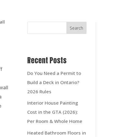
Search
Recent Posts
f
Do You Need a Permit to
Build a Deck in Ontario?
wall
2026 Rules
a
Interior House Painting
e
Cost in the GTA (2026):
Per Room & Whole Home
Heated Bathroom Floors in