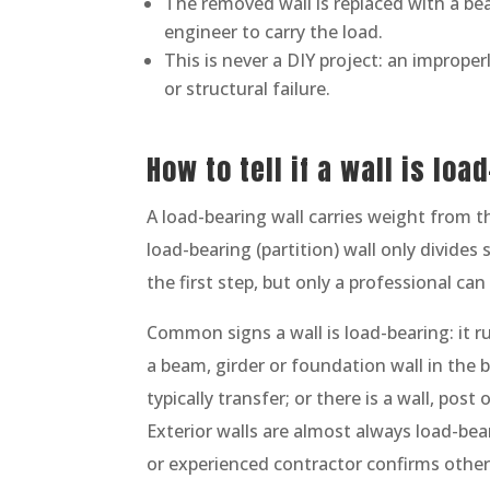
The removed wall is replaced with a be
engineer to carry the load.
This is never a DIY project: an imprope
or structural failure.
How to tell if a wall is loa
A load-bearing wall carries weight from t
load-bearing (partition) wall only divides
the first step, but only a professional can 
Common signs a wall is load-bearing: it run
a beam, girder or foundation wall in the 
typically transfer; or there is a wall, pos
Exterior walls are almost always load-bea
or experienced contractor confirms othe