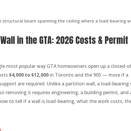
all in the GTA: 2026 Costs & Permit
ngle most popular way GTA homeowners open up a closed-of
costs
$4,000 to $12,000
in Toronto and the 905 — more if a
pport are required. Unlike a partition wall, a load-bearing 
so removing it requires engineering, a building permit, and 
ow to tell if a wall is load-bearing, what the work costs, th
l