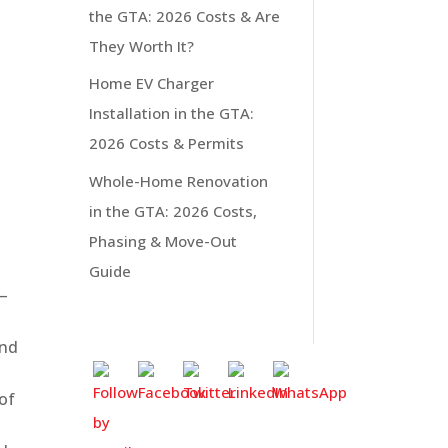
the GTA: 2026 Costs & Are
They Worth It?
Home EV Charger
Installation in the GTA:
2026 Costs & Permits
Whole-Home Renovation
in the GTA: 2026 Costs,
Phasing & Move-Out
Guide
0–
and
 of