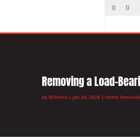
Removing a Load-Beari
by
905reno
|
Jun 30, 2026
|
Home Renovat