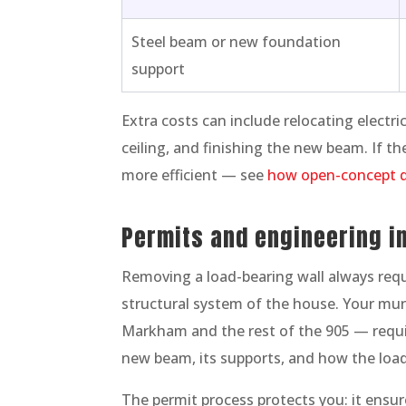
Steel beam or new foundation
support
Extra costs can include relocating electri
ceiling, and finishing the new beam. If the
more efficient — see
how open-concept d
Permits and engineering in
Removing a load-bearing wall always requi
structural system of the house. Your mu
Markham and the rest of the 905 — requi
new beam, its supports, and how the loa
The permit process protects you: it ensur