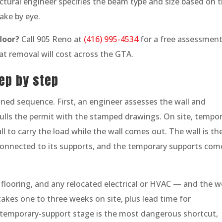
tural engineer specifies the beam type and size based on 
ake by eye.
loor?
Call 905 Reno at
(416) 995-4534
for a free assessment
at removal will cost across the GTA.
ep by step
ined sequence. First, an engineer assesses the wall and
ulls the permit with the stamped drawings. On site, tempo
ll to carry the load while the wall comes out. The wall is th
connected to its supports, and the temporary supports com
l, flooring, and any relocated electrical or HVAC — and the 
takes one to three weeks on site, plus lead time for
 temporary-support stage is the most dangerous shortcut,