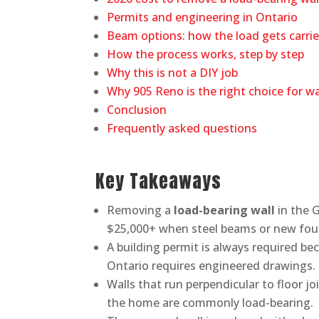
Permits and engineering in Ontario
Beam options: how the load gets carri
How the process works, step by step
Why this is not a DIY job
Why 905 Reno is the right choice for w
Conclusion
Frequently asked questions
Key Takeaways
Removing a
load-bearing wall
in the G
$25,000+ when steel beams or new fou
A building permit is always required b
Ontario requires engineered drawings.
Walls that run perpendicular to floor jo
the home are commonly load-bearing.