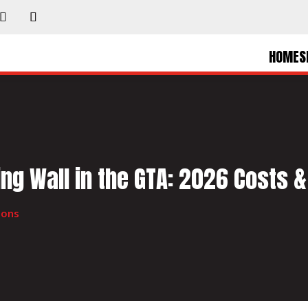
HOME
S
ng Wall in the GTA: 2026 Costs &
ions