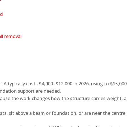
ed
all removal
TA typically costs $4,000–$12,000 in 2026, rising to $15,00
ndation support are needed.
ecause the work changes how the structure carries weight, 
ists, sit above a beam or foundation, or are near the centre