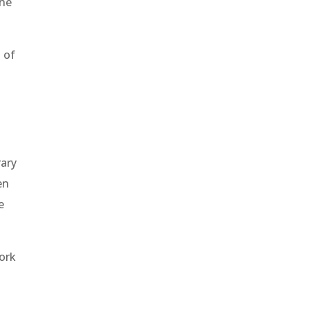
the
 of
rary
en
e
work