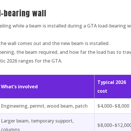
d-bearing wall
the wall comes out and the new beam is installed.
pening, the beam required, and how far the load has to trav
stic 2026 ranges for the GTA.
Typical 2026
What’s involved
cost
Engineering, permit, wood beam, patch
$4,000–$8,000
Larger beam, temporary support,
$8,000–$12,00
columns