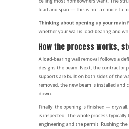
ceiling most homeowners want. The struc
load and span — this is not a choice to m
Thinking about opening up your main f
whether your wall is load-bearing and wh
How the process works, st
A load-bearing wall removal follows a def
designs the beam. Next, the contractor p
supports are built on both sides of the wa
removed, the new beam is installed and 
down.
Finally, the opening is finished — drywal
is inspected. The whole process typically 
engineering and the permit. Rushing the