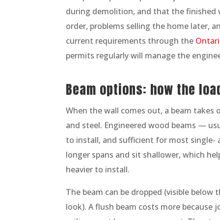
during demolition, and that the finished 
order, problems selling the home later, and
current requirements through the
Ontari
permits regularly will manage the enginee
Beam options: how the loa
When the wall comes out, a beam takes 
and steel. Engineered wood beams — usua
to install, and sufficient for most singl
longer spans and sit shallower, which hel
heavier to install.
The beam can be dropped (visible below the
look). A flush beam costs more because jo