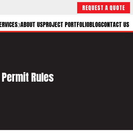
REQUEST A QUOTE
ERVICES
ABOUT US
PROJECT PORTFOLIO
BLOG
CONTACT US
 Permit Rules