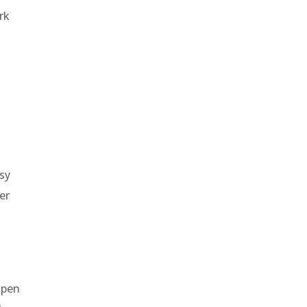
rk
sy
er
open