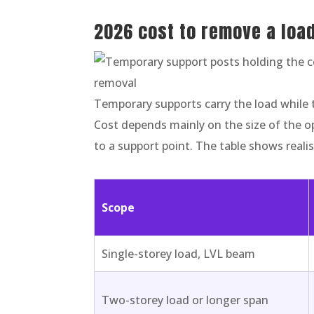
2026 cost to remove a loa
Temporary supports carry the load while 
Cost depends mainly on the size of the o
to a support point. The table shows reali
Scope
Single-storey load, LVL beam
Two-storey load or longer span