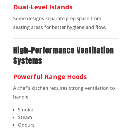
Dual-Level Islands
Some designs separate prep space from
seating areas for better hygiene and flow.
High-Performance Ventilation
Systems
Powerful Range Hoods
A chef’s kitchen requires strong ventilation to
handle:
Smoke
Steam
Odours