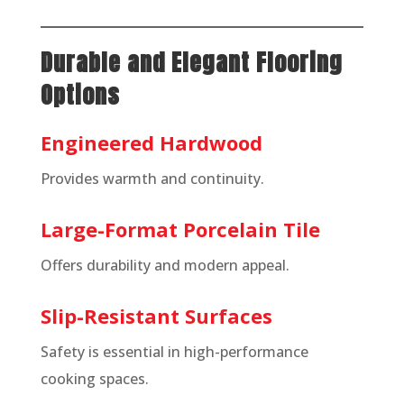
Durable and Elegant Flooring
Options
Engineered Hardwood
Provides warmth and continuity.
Large-Format Porcelain Tile
Offers durability and modern appeal.
Slip-Resistant Surfaces
Safety is essential in high-performance
cooking spaces.