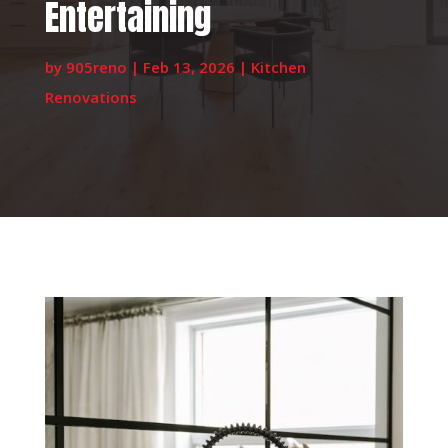
Entertaining
by
905reno
|
Feb 13, 2026
|
Kitchen
Renovations