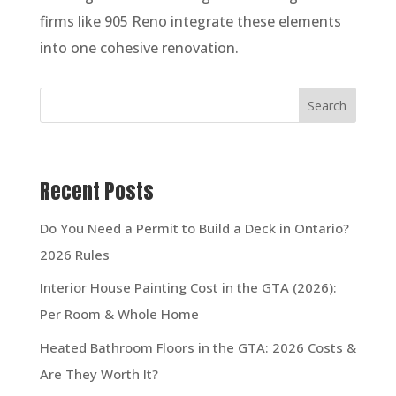
firms like 905 Reno integrate these elements
into one cohesive renovation.
Search
Recent Posts
Do You Need a Permit to Build a Deck in Ontario?
2026 Rules
Interior House Painting Cost in the GTA (2026):
Per Room & Whole Home
Heated Bathroom Floors in the GTA: 2026 Costs &
Are They Worth It?