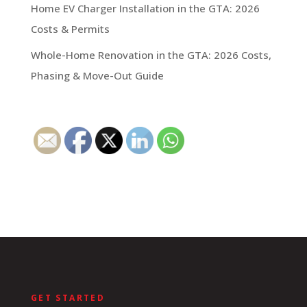
Home EV Charger Installation in the GTA: 2026
Costs & Permits
Whole-Home Renovation in the GTA: 2026 Costs,
Phasing & Move-Out Guide
GET STARTED