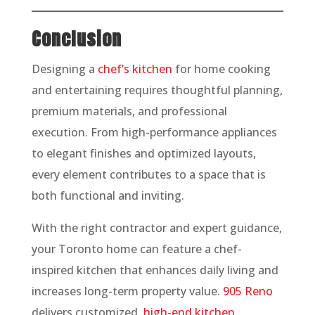
Conclusion
Designing a
chef’s kitchen
for home cooking
and entertaining requires thoughtful planning,
premium materials, and professional
execution. From high-performance appliances
to elegant finishes and optimized layouts,
every element contributes to a space that is
both functional and inviting.
With the right contractor and expert guidance,
your Toronto home can feature a chef-
inspired kitchen that enhances daily living and
increases long-term property value.
905 Reno
delivers customized,
high-end kitchen