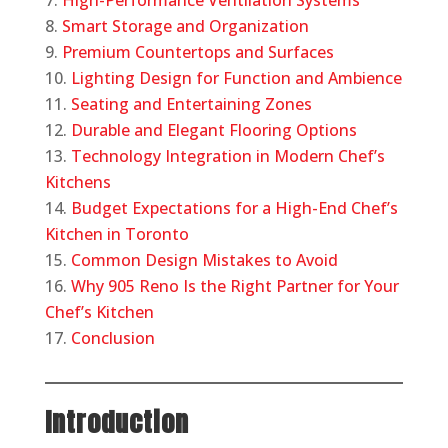
High-Performance Ventilation Systems
Smart Storage and Organization
Premium Countertops and Surfaces
Lighting Design for Function and Ambience
Seating and Entertaining Zones
Durable and Elegant Flooring Options
Technology Integration in Modern Chef’s
Kitchens
Budget Expectations for a High-End Chef’s
Kitchen in Toronto
Common Design Mistakes to Avoid
Why 905 Reno Is the Right Partner for Your
Chef’s Kitchen
Conclusion
Introduction