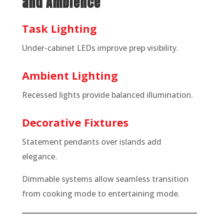
and Ambience
Task Lighting
Under-cabinet LEDs improve prep visibility.
Ambient Lighting
Recessed lights provide balanced illumination.
Decorative Fixtures
Statement pendants over islands add
elegance.
Dimmable systems allow seamless transition
from cooking mode to entertaining mode.