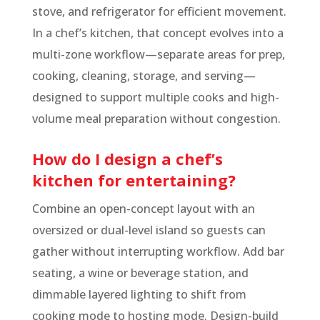
stove, and refrigerator for efficient movement.
In a chef’s kitchen, that concept evolves into a
multi-zone workflow—separate areas for prep,
cooking, cleaning, storage, and serving—
designed to support multiple cooks and high-
volume meal preparation without congestion.
How do I design a chef’s
kitchen for entertaining?
Combine an open-concept layout with an
oversized or dual-level island so guests can
gather without interrupting workflow. Add bar
seating, a wine or beverage station, and
dimmable layered lighting to shift from
cooking mode to hosting mode. Design-build