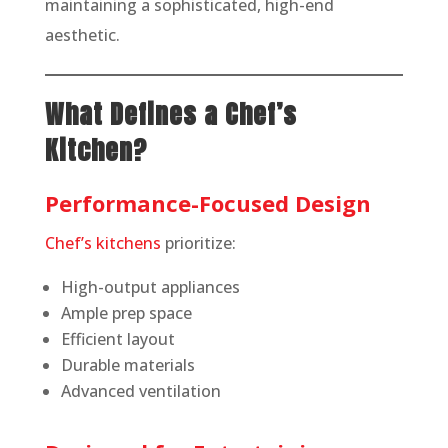
maintaining a sophisticated, high-end
aesthetic.
What Defines a Chef’s
Kitchen?
Performance-Focused Design
Chef’s kitchens
prioritize:
High-output appliances
Ample prep space
Efficient layout
Durable materials
Advanced ventilation