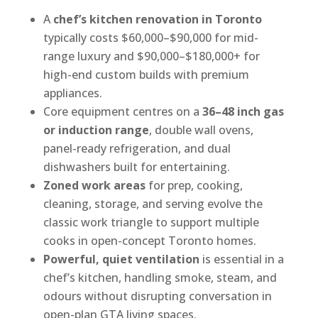
A
chef’s kitchen renovation in Toronto
typically costs $60,000–$90,000 for mid-
range luxury and $90,000–$180,000+ for
high-end custom builds with premium
appliances.
Core equipment centres on a
36–48 inch gas
or induction range
, double wall ovens,
panel-ready refrigeration, and dual
dishwashers built for entertaining.
Zoned work areas
for prep, cooking,
cleaning, storage, and serving evolve the
classic work triangle to support multiple
cooks in open-concept Toronto homes.
Powerful, quiet ventilation
is essential in a
chef’s kitchen, handling smoke, steam, and
odours without disrupting conversation in
open-plan GTA living spaces.