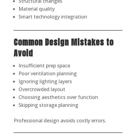
Structural changes
Material quality
Smart technology integration
Common Design Mistakes to
Avoid
Insufficient prep space
Poor ventilation planning
Ignoring lighting layers
Overcrowded layout
Choosing aesthetics over function
Skipping storage planning
Professional design avoids costly errors.