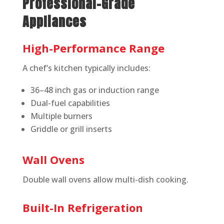
Professional-Grade
Appliances
High-Performance Range
A chef’s kitchen typically includes:
36–48 inch gas or induction range
Dual-fuel capabilities
Multiple burners
Griddle or grill inserts
Wall Ovens
Double wall ovens allow multi-dish cooking.
Built-In Refrigeration