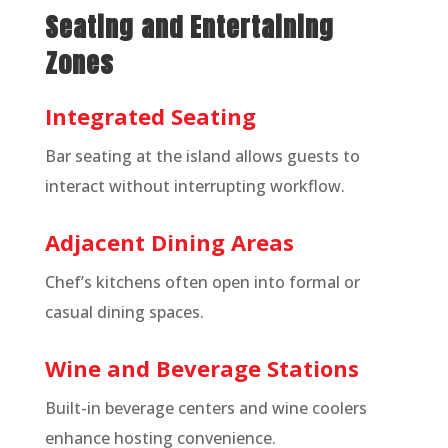
Seating and Entertaining
Zones
Integrated Seating
Bar seating at the island allows guests to
interact without interrupting workflow.
Adjacent Dining Areas
Chef’s kitchens often open into formal or
casual dining spaces.
Wine and Beverage Stations
Built-in beverage centers and wine coolers
enhance hosting convenience.