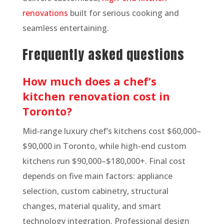
renovations
built for serious cooking and
seamless entertaining.
Frequently asked questions
How much does a chef’s
kitchen renovation cost in
Toronto?
Mid-range luxury chef’s kitchens cost $60,000–
$90,000 in Toronto, while high-end custom
kitchens run $90,000–$180,000+. Final cost
depends on five main factors: appliance
selection, custom cabinetry, structural
changes, material quality, and smart
technology integration. Professional design