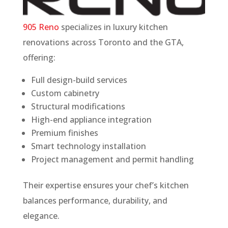
905 Reno
specializes in luxury kitchen
renovations across Toronto and the GTA,
offering:
Full design-build services
Custom cabinetry
Structural modifications
High-end appliance integration
Premium finishes
Smart technology installation
Project management and permit handling
Their expertise ensures your chef’s kitchen
balances performance, durability, and
elegance.