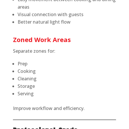
areas
Visual connection with guests
Better natural light flow
Zoned Work Areas
Separate zones for:
Prep
Cooking
Cleaning
Storage
Serving
Improve workflow and efficiency.