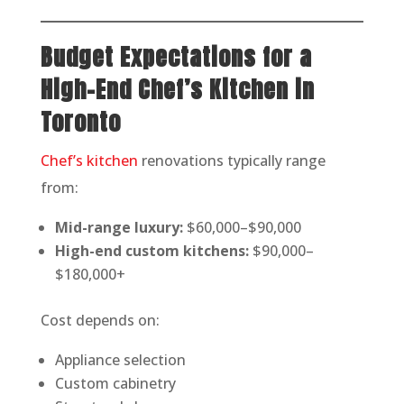
Budget Expectations for a
High-End Chef’s Kitchen in
Toronto
Chef’s kitchen
renovations typically range
from:
Mid-range luxury:
$60,000–$90,000
High-end custom kitchens:
$90,000–
$180,000+
Cost depends on:
Appliance selection
Custom cabinetry