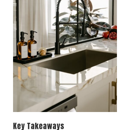
Key Takeaways