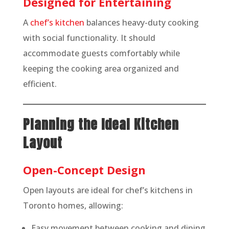
Designed for Entertaining
A
chef’s kitchen
balances heavy-duty cooking
with social functionality. It should
accommodate guests comfortably while
keeping the cooking area organized and
efficient.
Planning the Ideal Kitchen
Layout
Open-Concept Design
Open layouts are ideal for chef’s kitchens in
Toronto homes, allowing:
Easy movement between cooking and dining