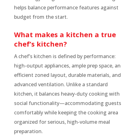
helps balance performance features against
budget from the start.
What makes a kitchen a true
chef’s kitchen?
A chef’s kitchen is defined by performance:
high-output appliances, ample prep space, an
efficient zoned layout, durable materials, and
advanced ventilation. Unlike a standard
kitchen, it balances heavy-duty cooking with
social functionality—accommodating guests
comfortably while keeping the cooking area
organized for serious, high-volume meal
preparation.