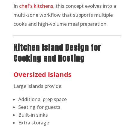
In
chef’s kitchens
, this concept evolves into a
multi-zone workflow that supports multiple
cooks and high-volume meal preparation.
Kitchen Island Design for
Cooking and Hosting
Oversized Islands
Large islands provide:
Additional prep space
Seating for guests
Built-in sinks
Extra storage