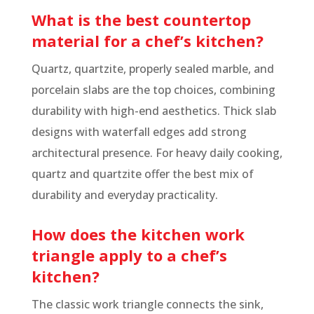
What is the best countertop
material for a chef’s kitchen?
Quartz, quartzite, properly sealed marble, and
porcelain slabs are the top choices, combining
durability with high-end aesthetics. Thick slab
designs with waterfall edges add strong
architectural presence. For heavy daily cooking,
quartz and quartzite offer the best mix of
durability and everyday practicality.
How does the kitchen work
triangle apply to a chef’s
kitchen?
The classic work triangle connects the sink,