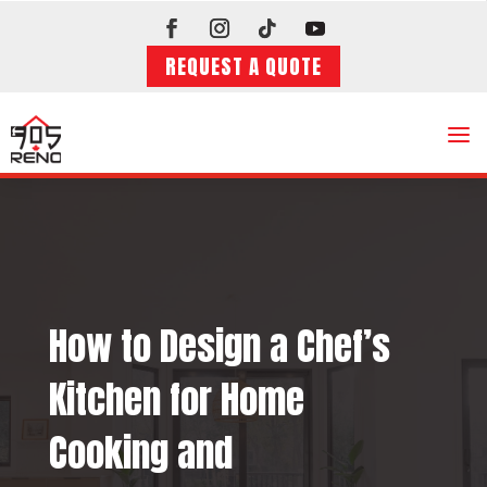
REQUEST A QUOTE
a
How to Design a Chef’s
Kitchen for Home
Cooking and