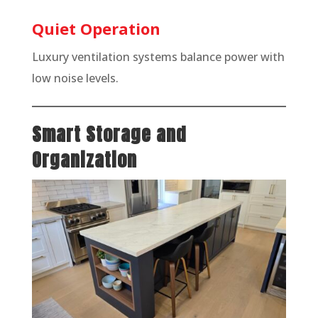
Quiet Operation
Luxury ventilation systems balance power with
low noise levels.
Smart Storage and
Organization