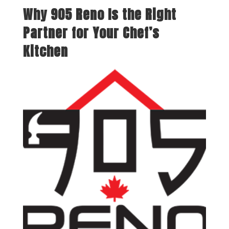
Why 905 Reno Is the Right
Partner for Your Chef’s
Kitchen