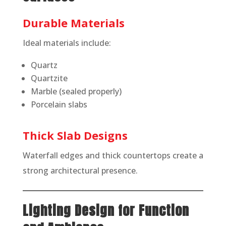
Durable Materials
Ideal materials include:
Quartz
Quartzite
Marble (sealed properly)
Porcelain slabs
Thick Slab Designs
Waterfall edges and thick countertops create a
strong architectural presence.
Lighting Design for Function