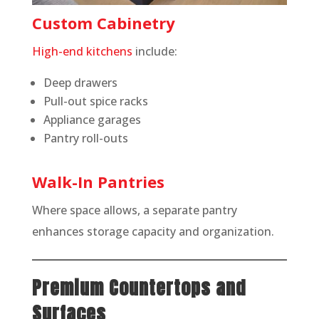
Custom Cabinetry
High-end kitchens
include:
Deep drawers
Pull-out spice racks
Appliance garages
Pantry roll-outs
Walk-In Pantries
Where space allows, a separate pantry
enhances storage capacity and organization.
Premium Countertops and
Surfaces