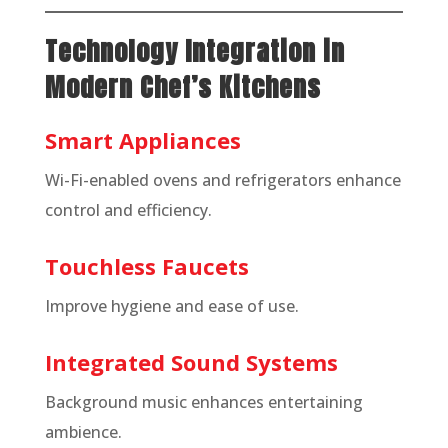
Technology Integration in
Modern Chef’s Kitchens
Smart Appliances
Wi-Fi-enabled ovens and refrigerators enhance
control and efficiency.
Touchless Faucets
Improve hygiene and ease of use.
Integrated Sound Systems
Background music enhances entertaining
ambience.