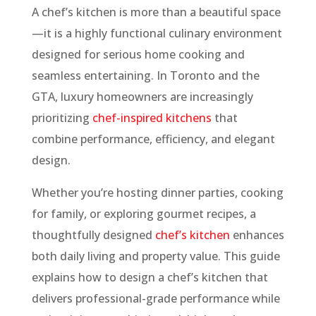
A chef’s kitchen is more than a beautiful space
—it is a highly functional culinary environment
designed for serious home cooking and
seamless entertaining. In Toronto and the
GTA, luxury homeowners are increasingly
prioritizing
chef-inspired kitchens
that
combine performance, efficiency, and elegant
design.
Whether you’re hosting dinner parties, cooking
for family, or exploring gourmet recipes, a
thoughtfully designed
chef’s kitchen
enhances
both daily living and property value. This guide
explains how to design a chef’s kitchen that
delivers professional-grade performance while