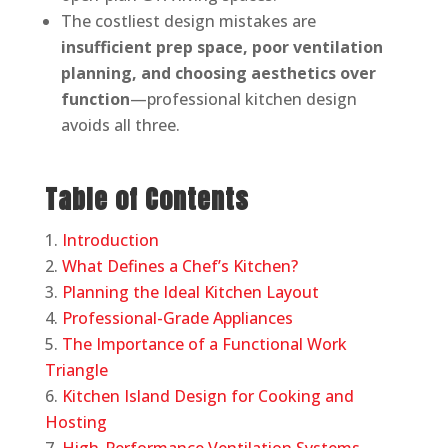
The costliest design mistakes are
insufficient prep space, poor ventilation
planning, and choosing aesthetics over
function
—professional kitchen design
avoids all three.
Table of Contents
Introduction
What Defines a Chef’s Kitchen?
Planning the Ideal Kitchen Layout
Professional-Grade Appliances
The Importance of a Functional Work
Triangle
Kitchen Island Design for Cooking and
Hosting