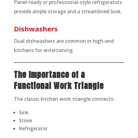
Panel-ready or professional-style refrigerators
provide ample storage and a streamlined look.
Dishwashers
Dual dishwashers are common in high-end
kitchens for entertaining.
The Importance of a
Functional Work Triangle
The classic kitchen work triangle connects:
Sink
Stove
Refrigerator